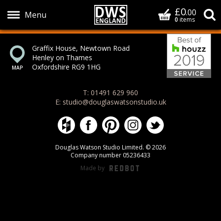
£0
Basket
.00
S
0
items
Bes
Show Menu
Graffix House, Newtown Road
Henley on Thames
Oxfordshire RG9 1HG
T: 01491 629 960
E: studio@douglaswatsonstudio.uk
Douglas Watson Studio on Houzz
Douglas Watson Studio on Face
Douglas Watson Studio on 
Douglas Watson Stud
Douglas Watson
Douglas Watson Studio Limited. © 2026
Company number 05236433
Made by
REDBOT