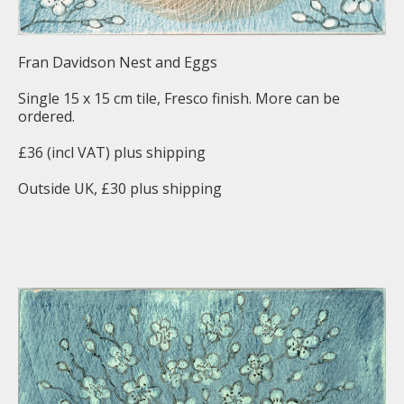
Fran Davidson Nest and Eggs
Single 15 x 15 cm tile, Fresco finish. More can be
ordered.
£36 (incl VAT) plus shipping
Outside UK, £30 plus shipping