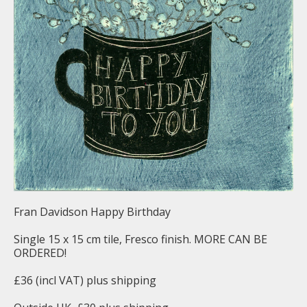
Fran Davidson Happy Birthday
Single 15 x 15 cm tile, Fresco finish. MORE CAN BE
ORDERED!
£36 (incl VAT) plus shipping