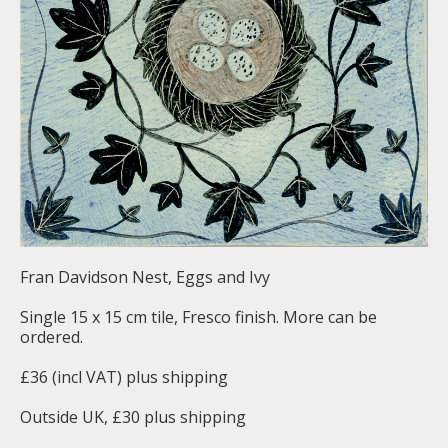
Fran Davidson Nest, Eggs and Ivy
Single 15 x 15 cm tile, Fresco finish. More can be
ordered.
£36 (incl VAT) plus shipping
Outside UK, £30 plus shipping