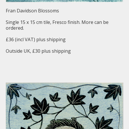
Fran Davidson Blossoms
Single 15 x 15 cm tile, Fresco finish. More can be
ordered.
£36 (incl VAT) plus shipping
Outside UK, £30 plus shipping