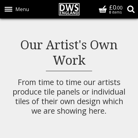
£0
Basket
.00
S
0
items
Show Menu
Our Artist's Own
Work
From time to time our artists
produce tile panels or individual
tiles of their own design which
we are showing here.