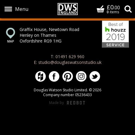
£0
Basket
.00
S
0
items
Bes
Show Menu
Graffix House, Newtown Road
Henley on Thames
Oxfordshire RG9 1HG
T: 01491 629 960
E: studio@douglaswatsonstudio.uk
Douglas Watson Studio on Houzz
Douglas Watson Studio on Face
Douglas Watson Studio on 
Douglas Watson Stud
Douglas Watson
Douglas Watson Studio Limited. © 2026
Company number 05236433
Made by
REDBOT