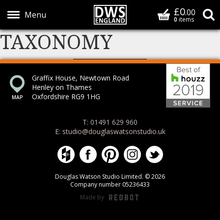
£0
Basket
.00
S
0
items
TAXONOMY
Show Menu
Bes
Graffix House, Newtown Road
Henley on Thames
Oxfordshire RG9 1HG
T: 01491 629 960
E: studio@douglaswatsonstudio.uk
Douglas Watson Studio on Houzz
Douglas Watson Studio on Face
Douglas Watson Studio on 
Douglas Watson Stud
Douglas Watson
Douglas Watson Studio Limited. © 2026
Company number 05236433
Made by
REDBOT