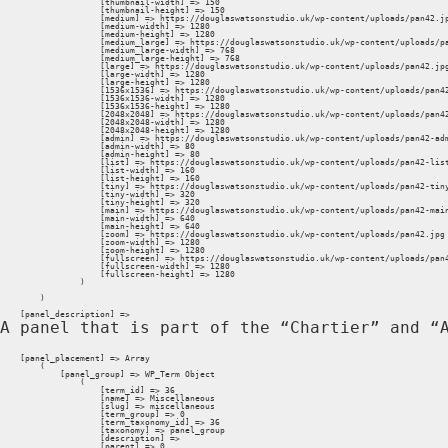
                    [thumbnail-width] => 150

                    [thumbnail-height] => 150

                    [medium] => https://douglaswatsonstudio.uk/wp-content/uploads/pan42.jp
                    [medium-width] => 1280

                    [medium-height] => 1280

                    [medium_large] => https://douglaswatsonstudio.uk/wp-content/uploads/pa
                    [medium_large-width] => 768

                    [medium_large-height] => 768

                    [large] => https://douglaswatsonstudio.uk/wp-content/uploads/pan42.jpg
                    [large-width] => 1280

                    [large-height] => 1280

                    [1536x1536] => https://douglaswatsonstudio.uk/wp-content/uploads/pan42
                    [1536x1536-width] => 1280

                    [1536x1536-height] => 1280

                    [2048x2048] => https://douglaswatsonstudio.uk/wp-content/uploads/pan42
                    [2048x2048-width] => 1280

                    [2048x2048-height] => 1280

                    [admin] => https://douglaswatsonstudio.uk/wp-content/uploads/pan42-adm
                    [admin-width] => 80

                    [admin-height] => 80

                    [list] => https://douglaswatsonstudio.uk/wp-content/uploads/pan42-list
                    [list-width] => 160

                    [list-height] => 160

                    [tiny] => https://douglaswatsonstudio.uk/wp-content/uploads/pan42-tiny
                    [tiny-width] => 320

                    [tiny-height] => 320

                    [main] => https://douglaswatsonstudio.uk/wp-content/uploads/pan42-main
                    [main-width] => 640

                    [main-height] => 640

                    [zoom] => https://douglaswatsonstudio.uk/wp-content/uploads/pan42.jpg

                    [zoom-width] => 1280

                    [zoom-height] => 1280

                    [fullscreen] => https://douglaswatsonstudio.uk/wp-content/uploads/pan4
                    [fullscreen-width] => 1280

                    [fullscreen-height] => 1280

                )

        )

    [panel_description] => 
A panel that is part of the “Chartier” and “