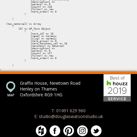
Bes
Graffix House, Newtown Road
Henley on Thames
Oxfordshire RG9 1HG
T: 01491 629 960
E: studio@douglaswatsonstudio.uk
Douglas Watson Studio on Houzz
Douglas Watson Studio on Face
Douglas Watson Studio on 
Douglas Watson Stud
Douglas Watson