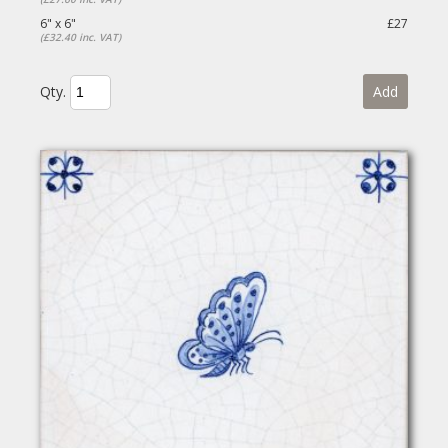
6" x 6"
£27
(£32.40 inc. VAT)
Qty.
Add