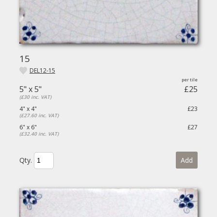
15
DEL12-15
5" x 5"
£25
(£30 inc. VAT)
4" x 4"
£23
(£27.60 inc. VAT)
6" x 6"
£27
(£32.40 inc. VAT)
Qty.
Add