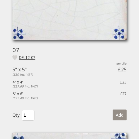
07
DEL12-07
5" x 5"
£25
(£30 inc. VAT)
4" x 4"
£23
(£27.60 inc. VAT)
6" x 6"
£27
(£32.40 inc. VAT)
Qty.
Add