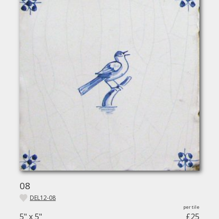
08
DEL12-08
5" x 5"
£25