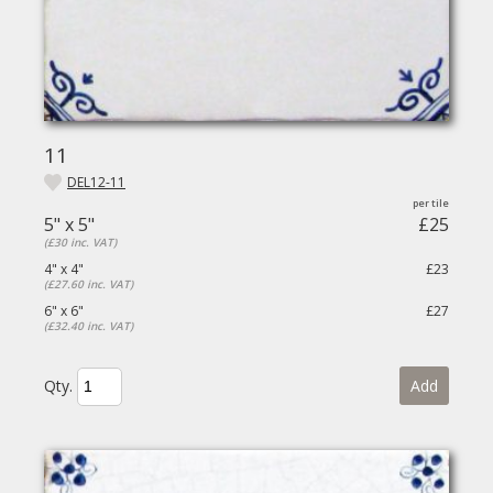
11
DEL12-11
5" x 5"
£25
(£30 inc. VAT)
4" x 4"
£23
(£27.60 inc. VAT)
6" x 6"
£27
(£32.40 inc. VAT)
Qty.
Add