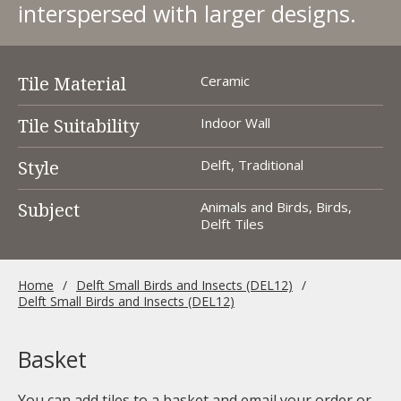
interspersed with larger designs.
Tile Material
Ceramic
Tile Suitability
Indoor Wall
Style
Delft, Traditional
Subject
Animals and Birds, Birds,
Delft Tiles
Home
Delft Small Birds and Insects (DEL12)
Delft Small Birds and Insects (DEL12)
Basket
You can add tiles to a basket and email your order or