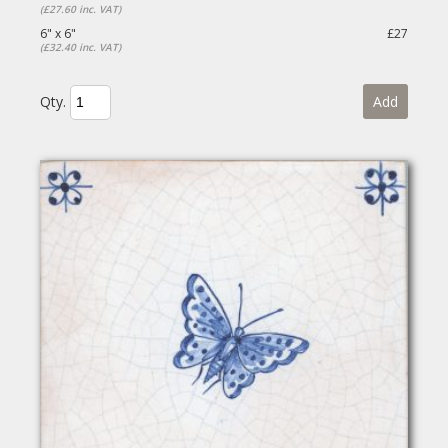
(£27.60 inc. VAT)
6" x 6"
£27
(£32.40 inc. VAT)
Qty.
Add