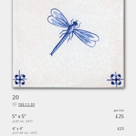
20
DEL12-20
5" x 5"
£25
(£30 inc. VAT)
4" x 4"
£23
(£27.60 inc. VAT)