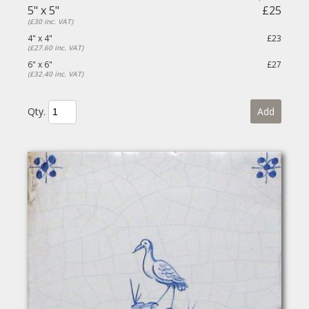
5" x 5"
£25
(£30 inc. VAT)
4" x 4"
£23
(£27.60 inc. VAT)
6" x 6"
£27
(£32.40 inc. VAT)
Qty.
Add