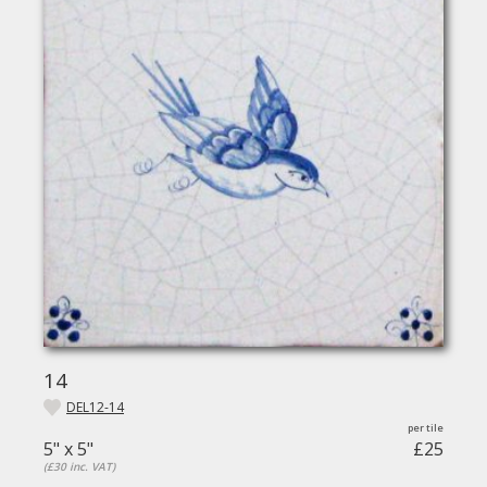
14
DEL12-14
5" x 5"
£25
(£30 inc. VAT)