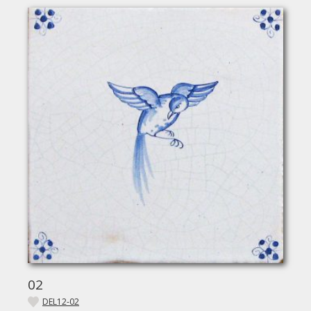
02
DEL12-02