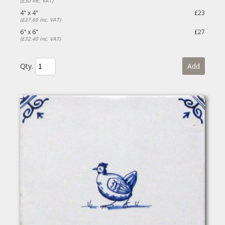
(£30 inc. VAT)
4" x 4"
£23
(£27.60 inc. VAT)
6" x 6"
£27
(£32.40 inc. VAT)
Qty.
Add