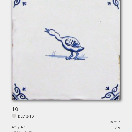
10
DEL12-10
5" x 5"
£25