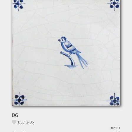
06
DEL12-06