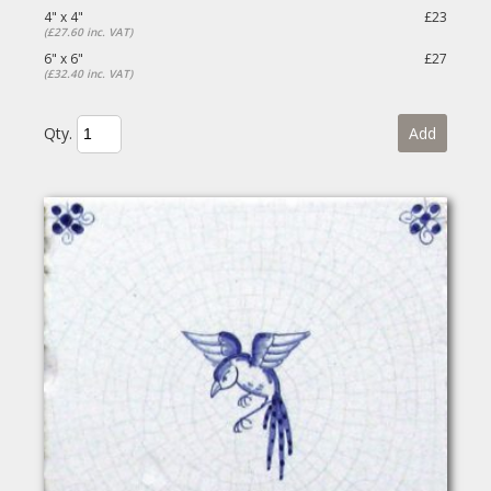
4" x 4"
£23
(£27.60 inc. VAT)
6" x 6"
£27
(£32.40 inc. VAT)
Qty.
Add