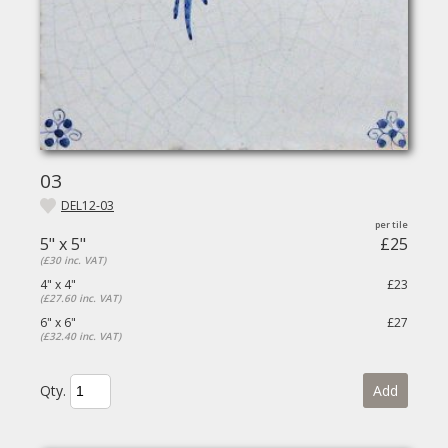
03
DEL12-03
5" x 5"
£25
(£30 inc. VAT)
4" x 4"
£23
(£27.60 inc. VAT)
6" x 6"
£27
(£32.40 inc. VAT)
Qty.
Add