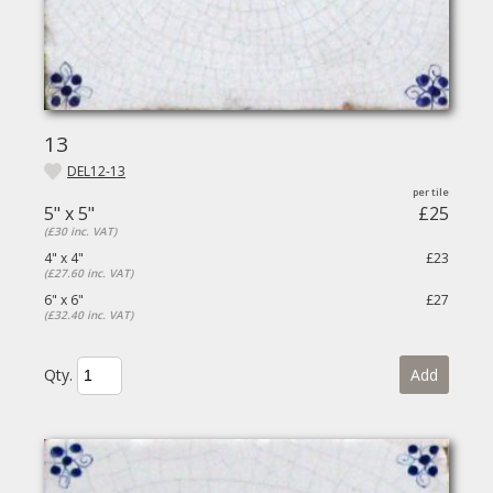
13
DEL12-13
5" x 5"
£25
(£30 inc. VAT)
4" x 4"
£23
(£27.60 inc. VAT)
6" x 6"
£27
(£32.40 inc. VAT)
Qty.
Add