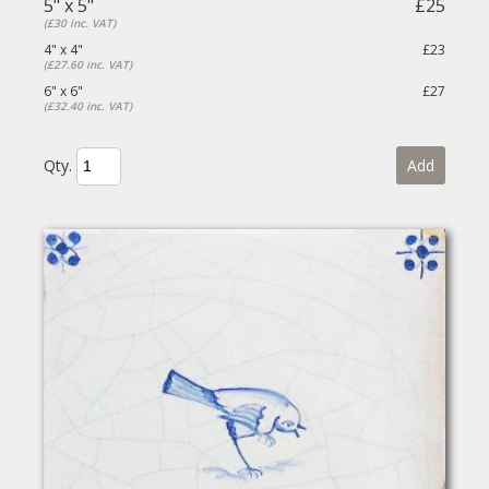
5" x 5"
£25
(£30 inc. VAT)
4" x 4"
£23
(£27.60 inc. VAT)
6" x 6"
£27
(£32.40 inc. VAT)
Qty.
Add