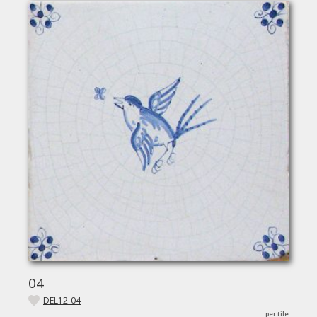
04
DEL12-04