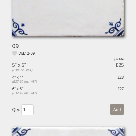
09
DEL12-09
5" x 5"
£25
(£30 inc. VAT)
4" x 4"
£23
(£27.60 inc. VAT)
6" x 6"
£27
(£32.40 inc. VAT)
Qty.
Add