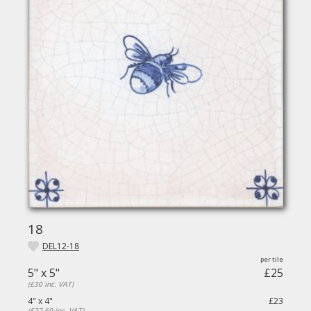
18
DEL12-18
5" x 5"
£25
(£30 inc. VAT)
4" x 4"
£23
(£27.60 inc. VAT)