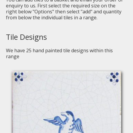
enquiry to us. First select the required size on the
right below "Options" then select "add" and quantity
from below the individual tiles in a range.
Tile Designs
We have
25
hand painted tile designs within this
range