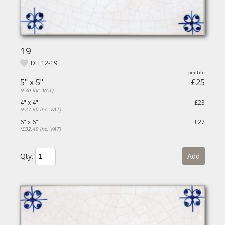
19
DEL12-19
5" x 5"
£25
(£30 inc. VAT)
4" x 4"
£23
(£27.60 inc. VAT)
6" x 6"
£27
(£32.40 inc. VAT)
Qty.
Add