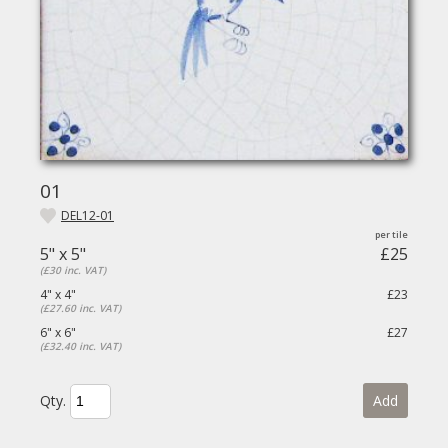
01
DEL12-01
5" x 5"
£25
(£30 inc. VAT)
4" x 4"
£23
(£27.60 inc. VAT)
6" x 6"
£27
(£32.40 inc. VAT)
Qty.
Add