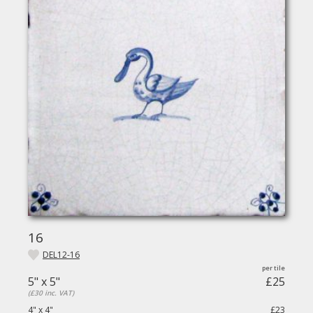
16
DEL12-16
5" x 5"
£25
(£30 inc. VAT)
4" x 4"
£23