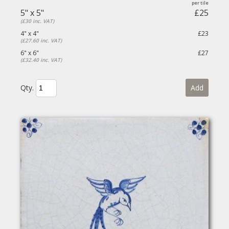
5" x 5"
£25
(£30 inc. VAT)
4" x 4"
£23
(£27.60 inc. VAT)
6" x 6"
£27
(£32.40 inc. VAT)
Qty.
Add