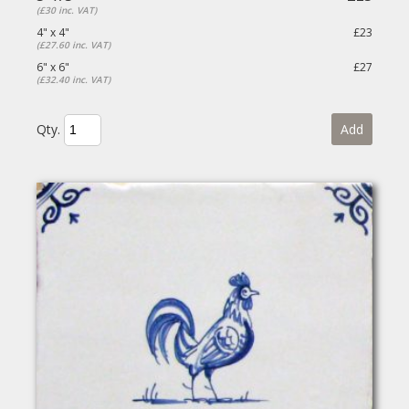
(£30 inc. VAT)
4" x 4"
£23
(£27.60 inc. VAT)
6" x 6"
£27
(£32.40 inc. VAT)
Qty.
Add