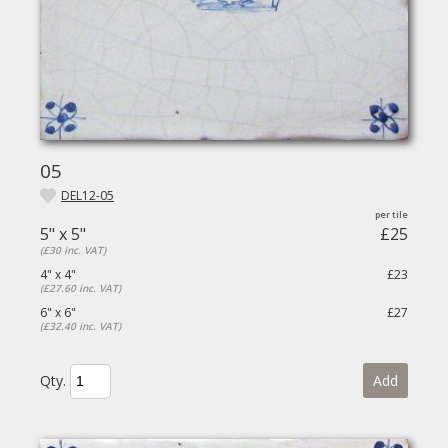
05
DEL12-05
5" x 5"
£25
(£30 inc. VAT)
4" x 4"
£23
(£27.60 inc. VAT)
6" x 6"
£27
(£32.40 inc. VAT)
Qty.
Add