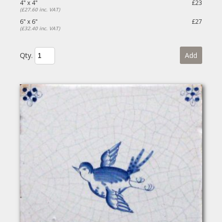
4" x 4"
£23
(£27.60 inc. VAT)
6" x 6"
£27
(£32.40 inc. VAT)
Qty.
Add