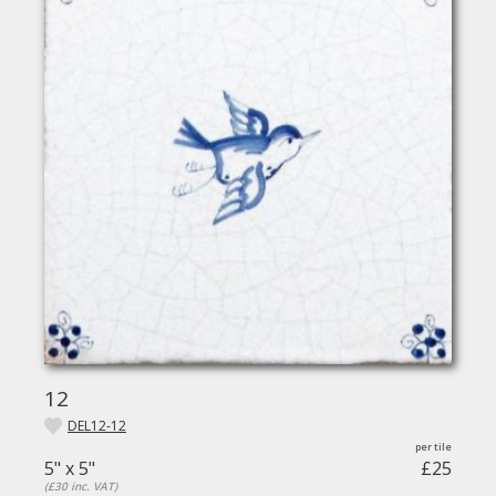
12
DEL12-12
5" x 5"
£25
(£30 inc. VAT)