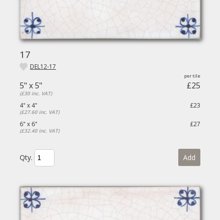
17
DEL12-17
5" x 5"
£25
(£30 inc. VAT)
4" x 4"
£23
(£27.60 inc. VAT)
6" x 6"
£27
(£32.40 inc. VAT)
Qty.
Add