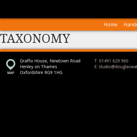
I
Our Arti
Home
Handm
TAXONOMY
Graffix House, Newtown Road
T: 01491 629 960
Henley on Thames
E: studio@douglaswa
Oxfordshire RG9 1HG