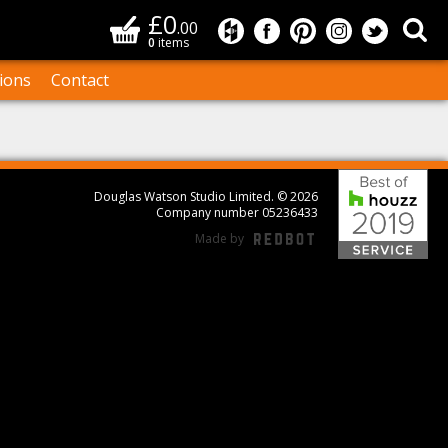
£0
Basket
Sea
.00
Douglas Watson Studio on
Douglas Watson Studi
Douglas Watson S
Douglas Wat
Douglas
0
items
ions
Contact
Bes
Douglas Watson Studio Limited. © 2026
Company number 05236433
Made by
REDBOT