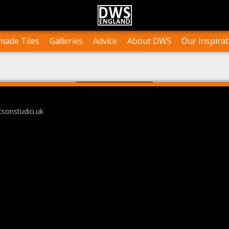
n Stock
Collections and Layouts
Tile Orders & Delivery
Press
st’s Own Work
Projects
Terms & Conditions
Testimonials
ade Tiles
Galleries
Advice
About DWS
Our Inspirat
tsonstudio.uk