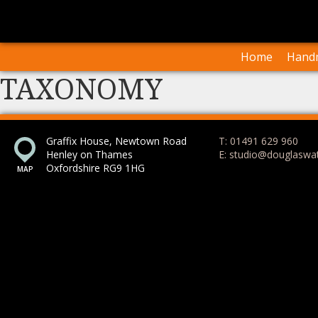
I
Our Arti
Home
Handm
TAXONOMY
Graffix House, Newtown Road
T: 01491 629 960
Henley on Thames
E: studio@douglaswa
Oxfordshire RG9 1HG