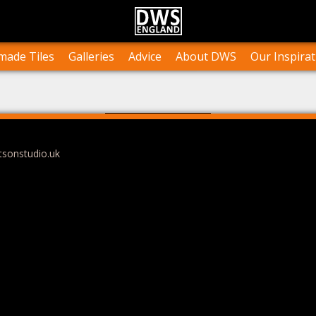
n Stock
Collections and Layouts
Tile Orders & Delivery
Press
st’s Own Work
Projects
Terms & Conditions
Testimonials
ade Tiles
Galleries
Advice
About DWS
Our Inspirat
tsonstudio.uk