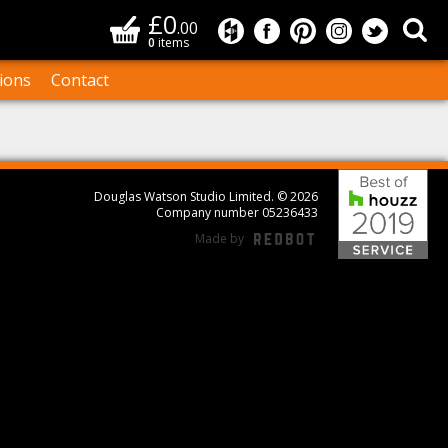
£0
Basket
Sea
.00
Douglas Watson Studio on
Douglas Watson Studi
Douglas Watson S
Douglas Wat
Douglas
0
items
ions
Contact
Bes
Douglas Watson Studio Limited. © 2026
Company number 05236433
Made by
REDBOT