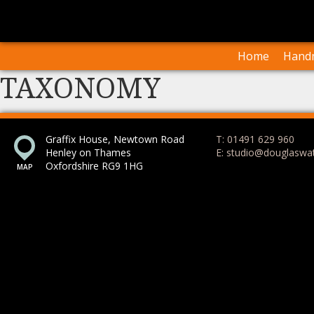
I
Our Arti
Home
Handm
TAXONOMY
Graffix House, Newtown Road
T: 01491 629 960
Henley on Thames
E: studio@douglaswa
Oxfordshire RG9 1HG