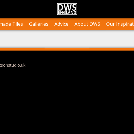
n Stock
Collections and Layouts
Tile Orders & Delivery
Press
st’s Own Work
Projects
Terms & Conditions
Testimonials
ade Tiles
Galleries
Advice
About DWS
Our Inspirat
tsonstudio.uk