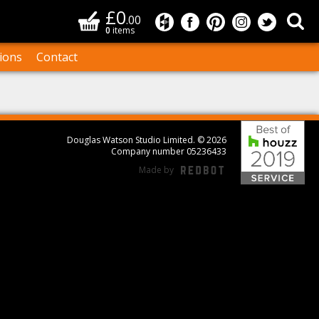
£0
Basket
Sea
.00
Douglas Watson Studio on
Douglas Watson Studi
Douglas Watson S
Douglas Wat
Douglas
0
items
ions
Contact
Bes
Douglas Watson Studio Limited. © 2026
Company number 05236433
Made by
REDBOT