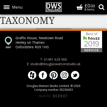
£0
Basket
.00
S
0
items
TAXONOMY
Show Menu
Bes
Graffix House, Newtown Road
Henley on Thames
Oxfordshire RG9 1HG
T: 01491 629 960
E: studio@douglaswatsonstudio.uk
Douglas Watson Studio on Houzz
Douglas Watson Studio on Face
Douglas Watson Studio on 
Douglas Watson Stud
Douglas Watson
Douglas Watson Studio Limited. © 2026
Company number 05236433
Made by
REDBOT