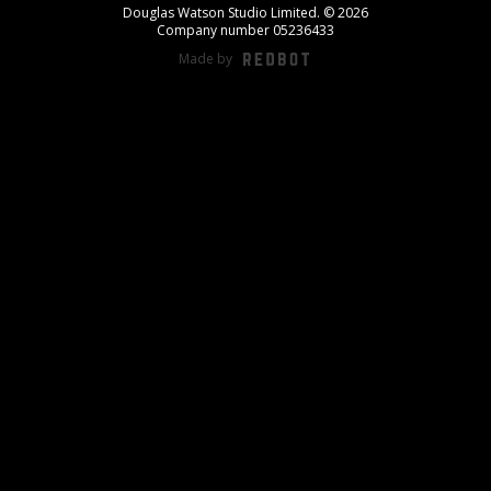
Douglas Watson Studio Limited. © 2026
Company number 05236433
Made by
REDBOT