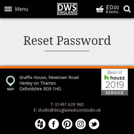
£0
Basket
.00
S
0
items
Show Menu
Reset Password
Bes
Graffix House, Newtown Road
Henley on Thames
Oxfordshire RG9 1HG
T: 01491 629 960
E: studio@douglaswatsonstudio.uk
Douglas Watson Studio on Houzz
Douglas Watson Studio on Face
Douglas Watson Studio on 
Douglas Watson Stud
Douglas Watson