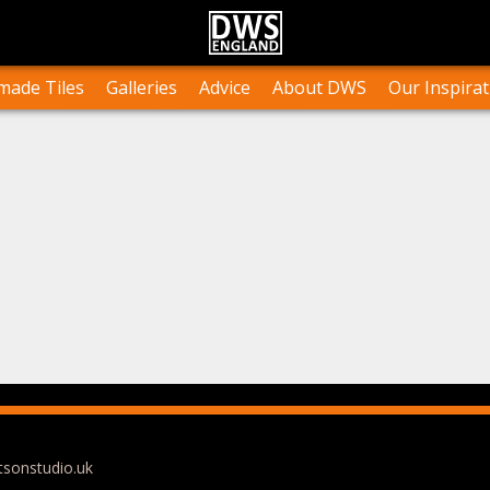
n Stock
Collections and Layouts
Tile Orders & Delivery
Press
st’s Own Work
Projects
Terms & Conditions
Testimonials
ade Tiles
Galleries
Advice
About DWS
Our Inspirat
tsonstudio.uk