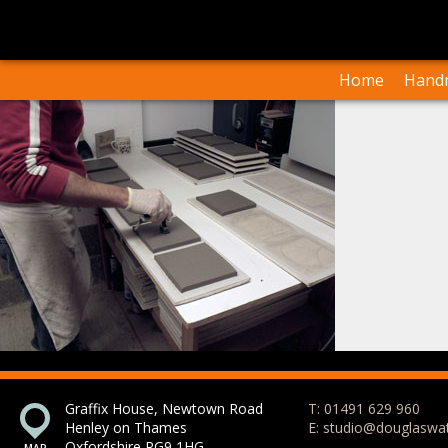
I
Our Arti
Home
Handm
Graffix House, Newtown Road
T: 01491 629 960
Henley on Thames
E: studio@douglaswa
Oxfordshire RG9 1HG