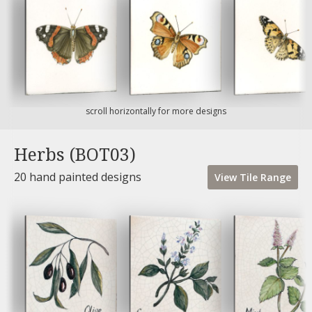
scroll horizontally for more designs
Herbs (BOT03)
20 hand painted designs
View
Tile
Range