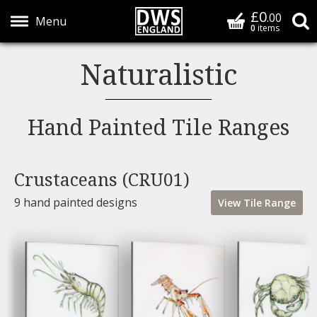
£0
Basket
.00
S
0
items
Show Menu
Naturalistic
Hand Painted Tile Ranges
Crustaceans (CRU01)
9 hand painted designs
View
Tile
Range