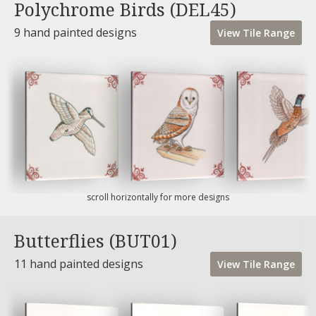
Polychrome Birds (DEL45)
9 hand painted designs
View
Tile
Range
scroll horizontally for more designs
Butterflies (BUT01)
11 hand painted designs
View
Tile
Range