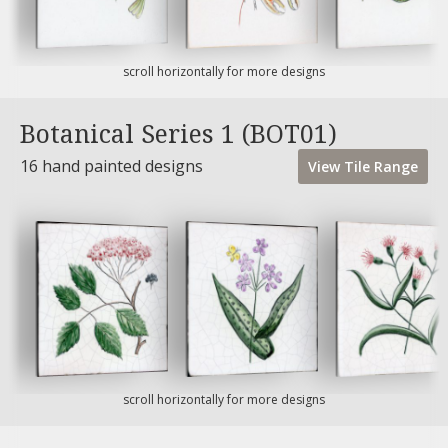
scroll horizontally for more designs
Botanical Series 1 (BOT01)
16 hand painted designs
View
Tile
Range
scroll horizontally for more designs