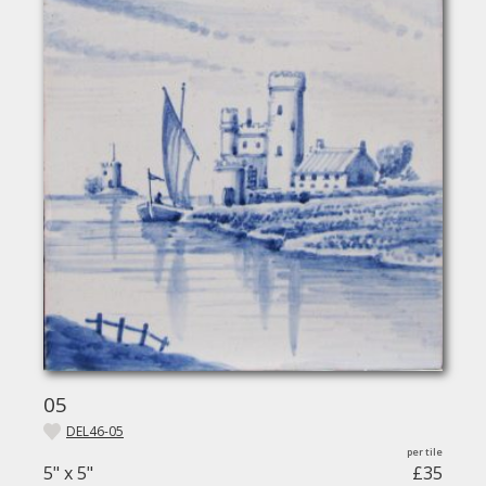
05
DEL46-05
5" x 5"
£35