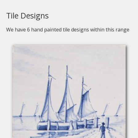
Tile Designs
We have
6
hand painted tile designs within this range