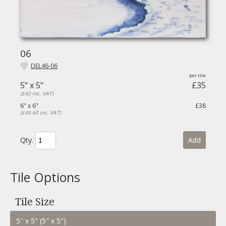
06
DEL46-06
5" x 5"
£35
(£42 inc. VAT)
6" x 6"
£38
(£45.60 inc. VAT)
Qty.
Add
Tile Options
Tile Size