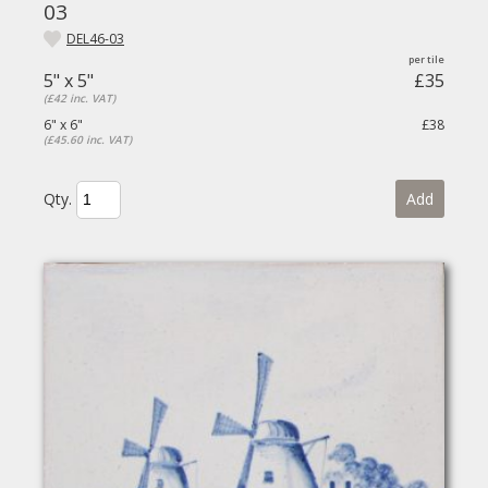
03
DEL46-03
5" x 5"
£35
(£42 inc. VAT)
6" x 6"
£38
(£45.60 inc. VAT)
Qty.
Add