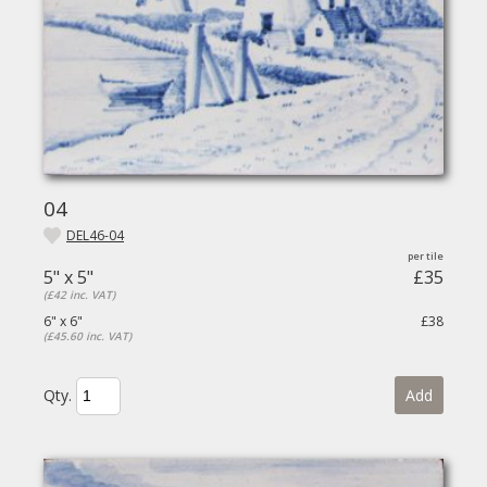
04
DEL46-04
5" x 5"
£35
(£42 inc. VAT)
6" x 6"
£38
(£45.60 inc. VAT)
Qty.
Add