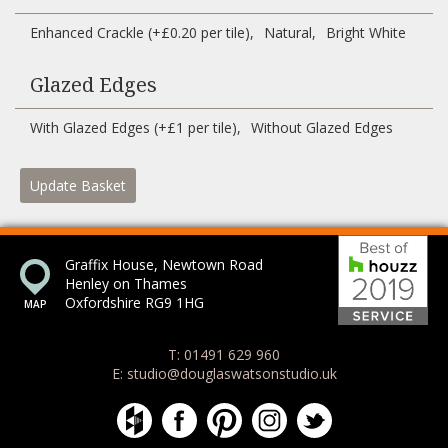
Enhanced Crackle (+£0.20 per tile)
Natural
Bright White
Glazed Edges
With Glazed Edges (+£1 per tile)
Without Glazed Edges
Update Basket
Bes
Graffix House, Newtown Road
Henley on Thames
Oxfordshire RG9 1HG
T: 01491 629 960
E: studio@douglaswatsonstudio.uk
Douglas Watson Studio on Houzz
Douglas Watson Studio on Face
Douglas Watson Studio on 
Douglas Watson Stud
Douglas Watson