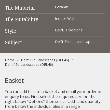
Tile Material
Ceramic
Tile Suitability
Indoor Wall
Style
Delft, Traditional
Subject
Delft Tiles, Landscapes
Home
Delft 19c Landscapes (DEL46)
Delft 19c Landscapes (DEL46)
Basket
You can add tiles to a basket and email your order or
enquiry to us. First select the required size on the
right below "Options" then select "add" and quantity
from below the individual tiles in a range.