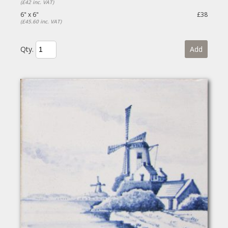
(£42 inc. VAT)
6" x 6"
£38
(£45.60 inc. VAT)
Qty.
Add