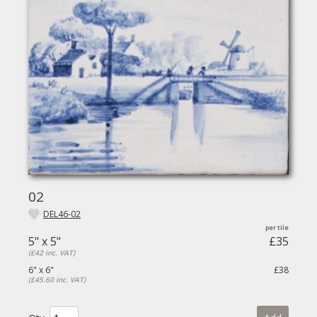
02
DEL46-02
5" x 5"
£35
(£42 inc. VAT)
6" x 6"
£38
(£45.60 inc. VAT)