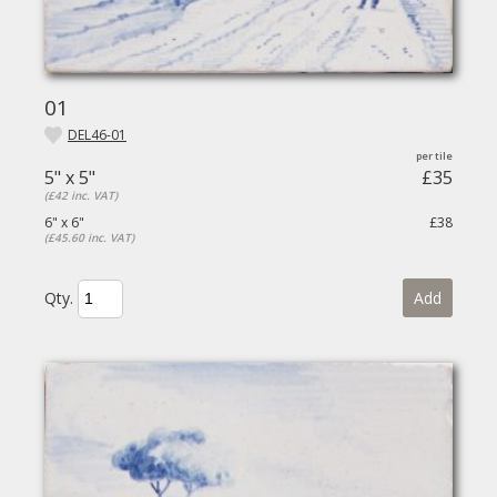
01
DEL46-01
5" x 5"
£35
(£42 inc. VAT)
6" x 6"
£38
(£45.60 inc. VAT)
Qty.
Add