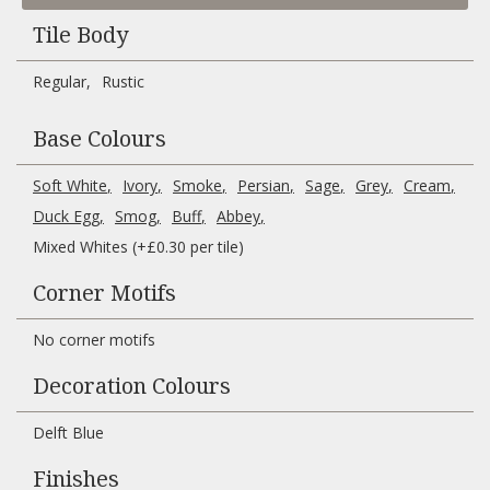
Tile Body
Regular
Rustic
Base Colours
Soft White
Ivory
Smoke
Persian
Sage
Grey
Cream
Duck Egg
Smog
Buff
Abbey
Mixed Whites (+£0.30 per tile)
Corner Motifs
No corner motifs
Decoration Colours
Delft Blue
Finishes