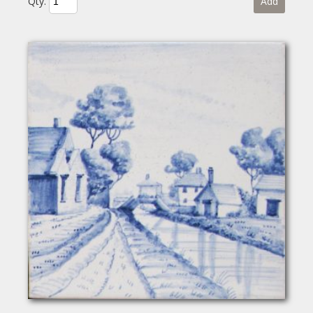
Qty.
Add