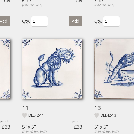
£35
6" x 6"
£35
6" x 6"
(£42 inc. VAT)
(£42 inc. VAT)
Add
Qty.
Add
Qty.
11
13
DEL42-11
DEL42-13
£33
5" x 5"
£33
5" x 5"
(£39.60 inc. VAT)
(£39.60 inc. VAT)