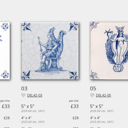
03
05
DEL42-03
DEL42-05
£33
5" x 5"
£33
5" x 5"
(£39.60 inc. VAT)
(£39.60 inc. VAT)
£28
4" x 4"
£28
4" x 4"
(£33.60 inc. VAT)
(£33.60 inc. VAT)