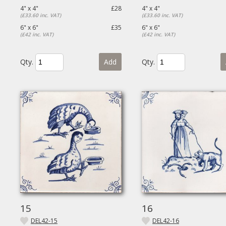
4" x 4"
£28
4" x 4"
(£33.60 inc. VAT)
(£33.60 inc. VAT)
6" x 6"
£35
6" x 6"
(£42 inc. VAT)
(£42 inc. VAT)
Qty.
Add
Qty.
15
16
DEL42-15
DEL42-16