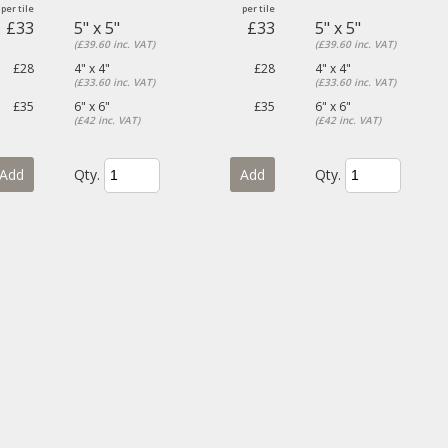
£33
5" x 5"
£33
5" x 5"
(£39.60 inc. VAT)
(£39.60 inc. VAT)
£28
4" x 4"
£28
4" x 4"
(£33.60 inc. VAT)
(£33.60 inc. VAT)
£35
6" x 6"
£35
6" x 6"
(£42 inc. VAT)
(£42 inc. VAT)
Add
Qty.
Add
Qty.