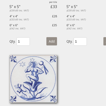
5" x 5"
£33
5" x 5"
(£39.60 inc. VAT)
(£39.60 inc. VAT)
4" x 4"
£28
4" x 4"
(£33.60 inc. VAT)
(£33.60 inc. VAT)
6" x 6"
£35
6" x 6"
(£42 inc. VAT)
(£42 inc. VAT)
Qty.
Add
Qty.