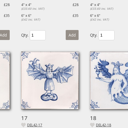
£28
4" x 4"
£28
4" x 4"
(£33.60 inc. VAT)
(£33.60 inc. VAT)
£35
6" x 6"
£35
6" x 6"
(£42 inc. VAT)
(£42 inc. VAT)
Add
Qty.
Add
Qty.
17
18
DEL42-17
DEL42-18