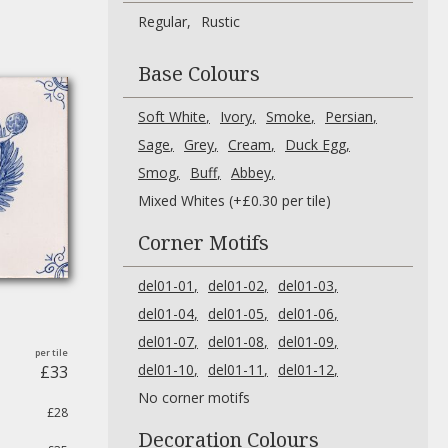
Regular
Rustic
Base Colours
Soft White
Ivory
Smoke
Persian
Sage
Grey
Cream
Duck Egg
Smog
Buff
Abbey
Mixed Whites (+£0.30 per tile)
Corner Motifs
del01-01
del01-02
del01-03
del01-04
del01-05
del01-06
del01-07
del01-08
del01-09
del01-10
del01-11
del01-12
£33
No corner motifs
£28
Decoration Colours