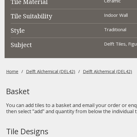
Tile Material
Ceramic
Tile Suitability
Indoor Wall
Style
Traditional
Subject
Delft Tiles, Fig
Home
Delft Alchemical (DEL42)
Delft Alchemical (DEL42)
Basket
You can add tiles to a basket and email your order or enqu
then select "add" and quantity from below the individual ti
Tile Designs