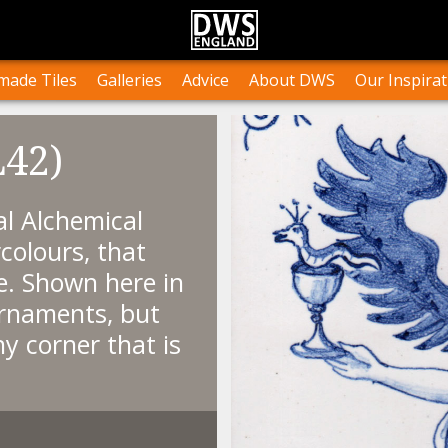
n Stock
Collections and Layouts
Tile Orders & Delivery
Press
st’s Own Work
Projects
Terms & Conditions
Testimonials
ade Tiles
Galleries
Advice
About DWS
Our Inspirat
L42)
l Alchemical
colours, that
e. Shown here in
ornaments, but
y corner that is