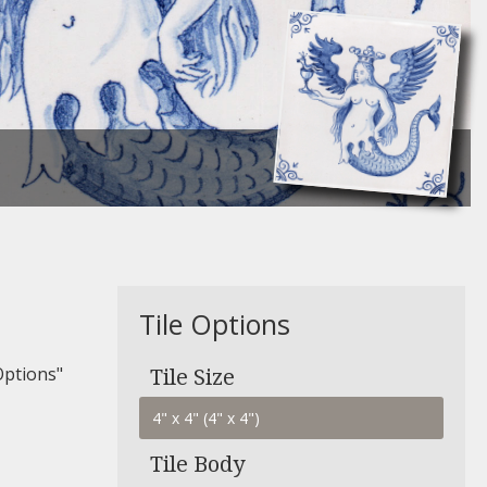
Tile Options
Options"
Tile Size
Tile Body