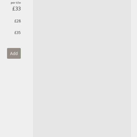
£33
£28
£35
Add