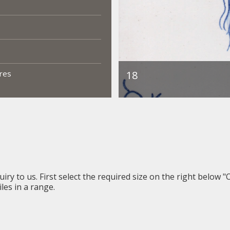
ures
iry to us. First select the required size on the right below "
les in a range.