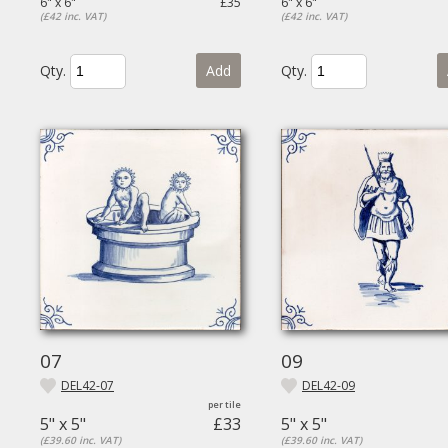
6" x 6"
£35
6" x 6"
(£42 inc. VAT)
(£42 inc. VAT)
Qty.
Add
Qty.
07
09
DEL42-07
DEL42-09
5" x 5"
£33
5" x 5"
(£39.60 inc. VAT)
(£39.60 inc. VAT)