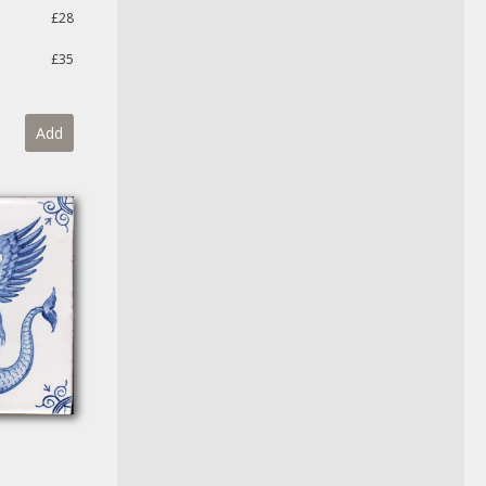
£28
£35
Add