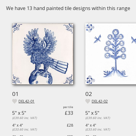
We have
13
hand painted tile designs within this range
01
02
DEL42-01
DEL42-02
5" x 5"
£33
5" x 5"
(£39.60 inc. VAT)
(£39.60 inc. VAT)
4" x 4"
£28
4" x 4"
(£33.60 inc. VAT)
(£33.60 inc. VAT)