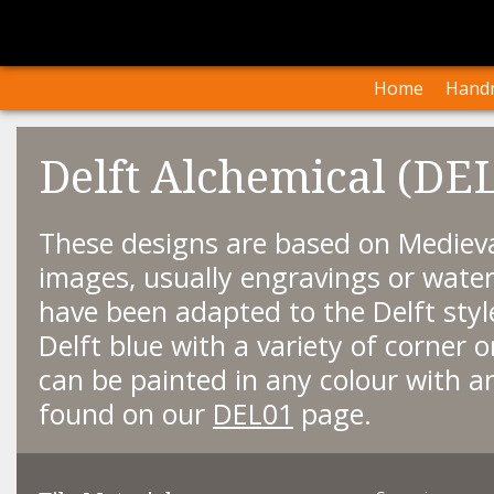
I
Our Arti
Home
Handm
Delft Alchemical (DE
These designs are based on Medieva
images, usually engravings or water
have been adapted to the Delft styl
Delft blue with a variety of corner 
can be painted in any colour with an
found on our
DEL01
page.