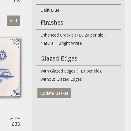
£35
Delft Blue
Add
Finishes
Enhanced Crackle (+£0.20 per tile)
Natural
Bright White
Glazed Edges
With Glazed Edges (+£1 per tile)
Without Glazed Edges
Update Basket
£33