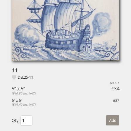
11
DEL25-11
5" x 5"
£34
(£40.80 inc. VAT)
6" x 6"
£37
(£44.40 inc. VAT)
Qty.
Add