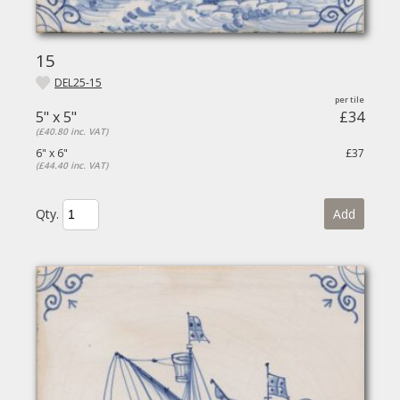
15
DEL25-15
5" x 5"
£34
(£40.80 inc. VAT)
6" x 6"
£37
(£44.40 inc. VAT)
Qty.
Add