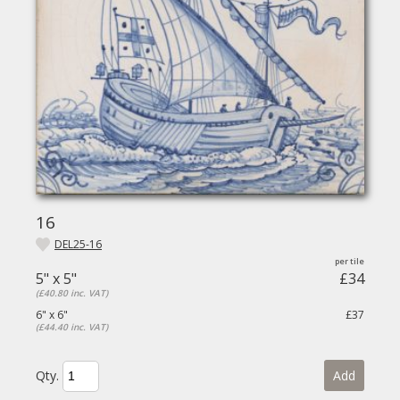
16
DEL25-16
5" x 5"
£34
(£40.80 inc. VAT)
6" x 6"
£37
(£44.40 inc. VAT)
Qty.
Add