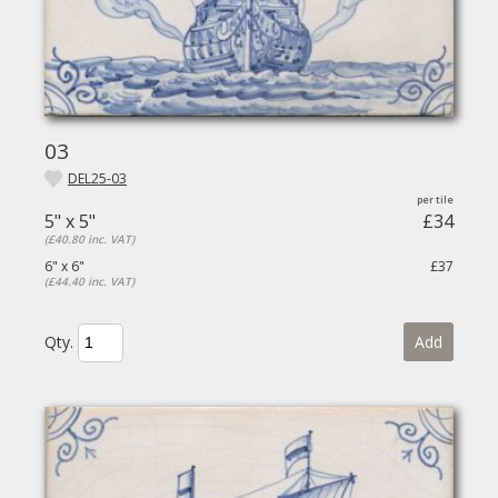
03
DEL25-03
5" x 5"
£34
(£40.80 inc. VAT)
6" x 6"
£37
(£44.40 inc. VAT)
Qty.
Add