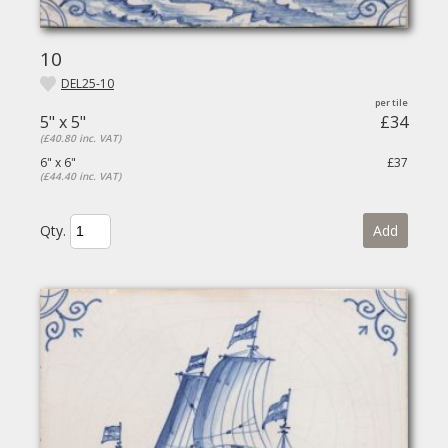
10
DEL25-10
5" x 5"
£34
(£40.80 inc. VAT)
6" x 6"
£37
(£44.40 inc. VAT)
Qty.
Add