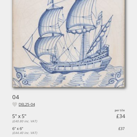
04
DEL25-04
5" x 5"
£34
(£40.80 inc. VAT)
6" x 6"
£37
(£44.40 inc. VAT)