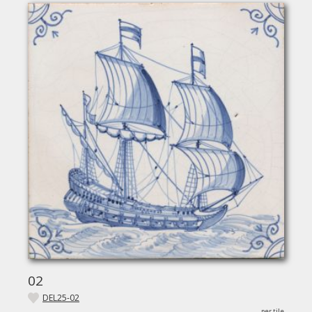
02
DEL25-02