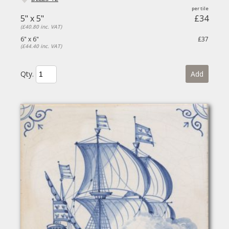
5" x 5"
£34
(£40.80 inc. VAT)
6" x 6"
£37
(£44.40 inc. VAT)
Qty.
Add