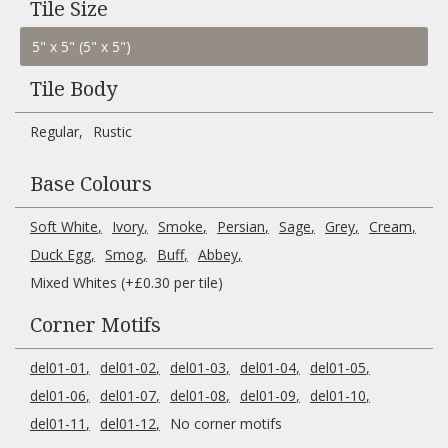
Tile Size
Tile Body
Regular
Rustic
Base Colours
Soft White
Ivory
Smoke
Persian
Sage
Grey
Cream
Duck Egg
Smog
Buff
Abbey
Mixed Whites (+£0.30 per tile)
Corner Motifs
del01-01
del01-02
del01-03
del01-04
del01-05
del01-06
del01-07
del01-08
del01-09
del01-10
del01-11
del01-12
No corner motifs