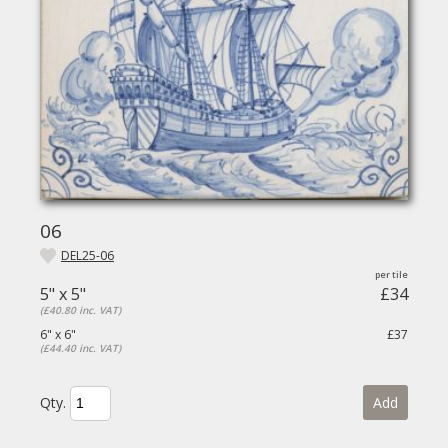
06
DEL25-06
5" x 5"
£34
(£40.80 inc. VAT)
6" x 6"
£37
(£44.40 inc. VAT)
Qty.
Add