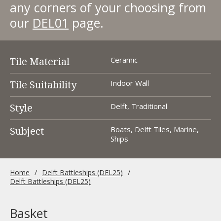
any corners of your choosing from
our
DEL01
page.
Tile Material
Ceramic
Tile Suitability
Indoor Wall
Style
Delft, Traditional
Subject
Boats, Delft Tiles, Marine,
Ships
Home
Delft Battleships (DEL25)
Delft Battleships (DEL25)
Basket