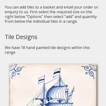
You can add tiles to a basket and email your order or
enquiry to us. First select the required size on the
right below "Options" then select "add" and quantity
from below the individual tiles in a range.
Tile Designs
We have
18
hand painted tile designs within this
range