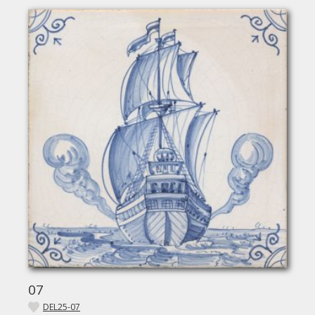
07
DEL25-07