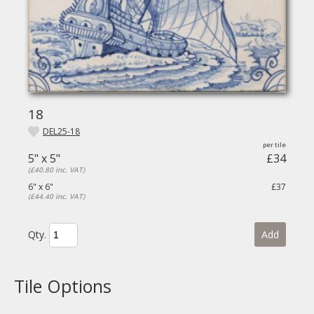
18
DEL25-18
5" x 5"
£34
(£40.80 inc. VAT)
6" x 6"
£37
(£44.40 inc. VAT)
Qty.
Add
Tile Options