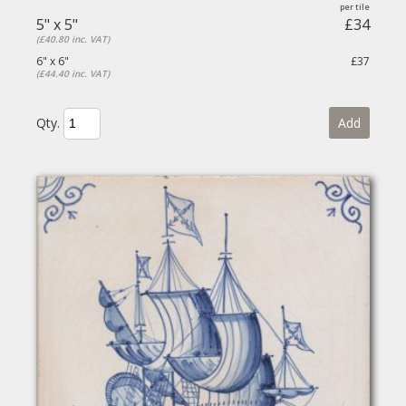
5" x 5"
£34
(£40.80 inc. VAT)
6" x 6"
£37
(£44.40 inc. VAT)
Qty.
Add