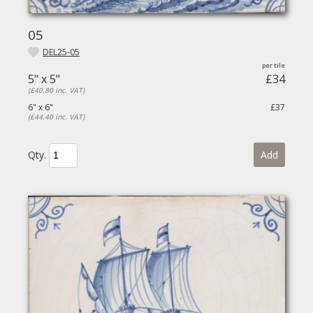
05
DEL25-05
5" x 5"
£34
(£40.80 inc. VAT)
6" x 6"
£37
(£44.40 inc. VAT)
Qty.
Add