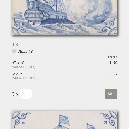
13
DEL25-13
5" x 5"
£34
(£40.80 inc. VAT)
6" x 6"
£37
(£44.40 inc. VAT)
Qty.
Add