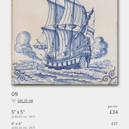
09
DEL25-09
5" x 5"
£34
(£40.80 inc. VAT)
6" x 6"
£37
(£44.40 inc. VAT)