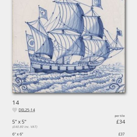
14
DEL25-14
5" x 5"
£34
(£40.80 inc. VAT)
6" x 6"
£37