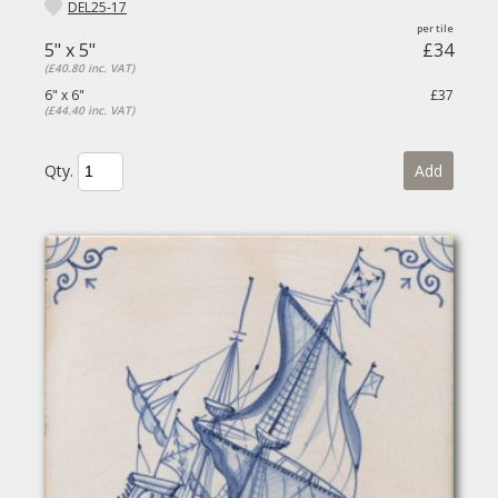
DEL25-17
5" x 5"
£34
(£40.80 inc. VAT)
6" x 6"
£37
(£44.40 inc. VAT)
Qty.
Add