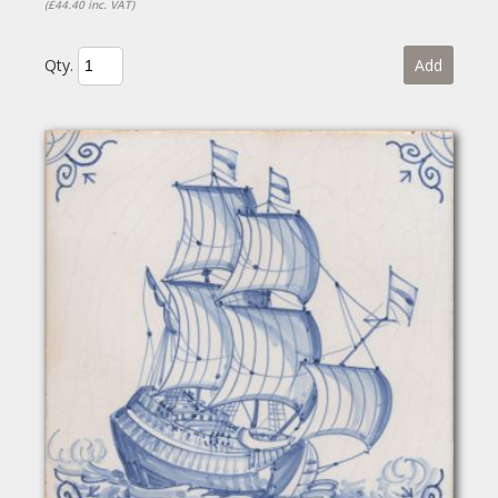
(£44.40 inc. VAT)
Qty.
Add