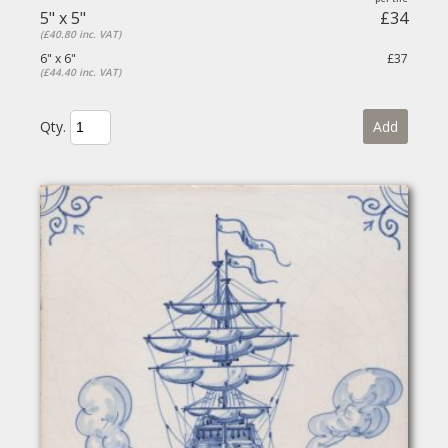
5" x 5"
£34
(£40.80 inc. VAT)
6" x 6"
£37
(£44.40 inc. VAT)
Qty.
Add