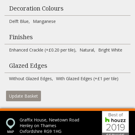
Decoration Colours
Delft Blue
Manganese
Finishes
Enhanced Crackle (+£0.20 per tile)
Natural
Bright White
Glazed Edges
Without Glazed Edges
With Glazed Edges (+£1 per tile)
Update Basket
Bes
Graffix House, Newtown Road
Henley on Thames
Oxfordshire RG9 1HG