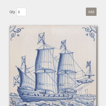
Qty.
Add