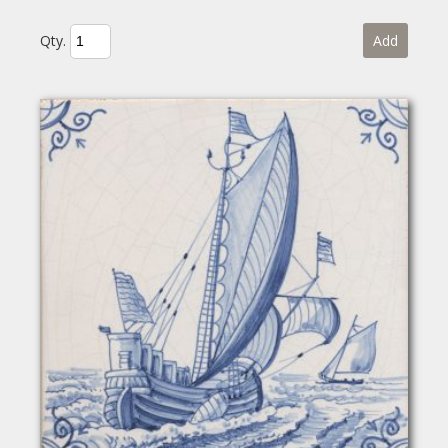
Qty.
Add