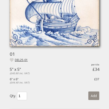
01
DEL25-01
5" x 5"
£34
(£40.80 inc. VAT)
6" x 6"
£37
(£44.40 inc. VAT)
Qty.
Add