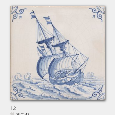
12
DEL25-12