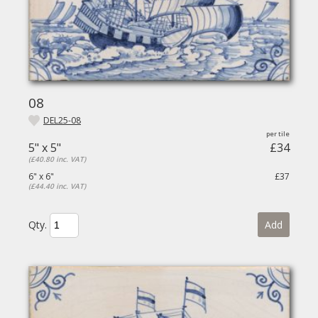
08
DEL25-08
5" x 5"
£34
(£40.80 inc. VAT)
6" x 6"
£37
(£44.40 inc. VAT)
Qty.
Add