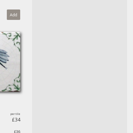
Add
£34
£36