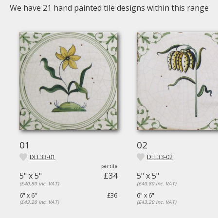
We have
21
hand painted tile designs within this range
01
02
DEL33-01
DEL33-02
5" x 5"
£34
5" x 5"
(£40.80 inc. VAT)
(£40.80 inc. VAT)
6" x 6"
£36
6" x 6"
(£43.20 inc. VAT)
(£43.20 inc. VAT)