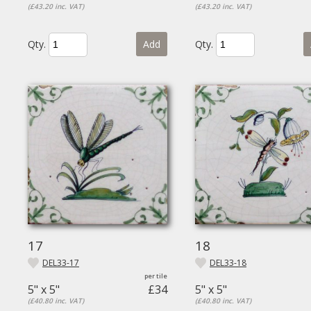
(£43.20 inc. VAT)
(£43.20 inc. VAT)
Qty.
Add
Qty.
17
18
DEL33-17
DEL33-18
5" x 5"
£34
5" x 5"
(£40.80 inc. VAT)
(£40.80 inc. VAT)