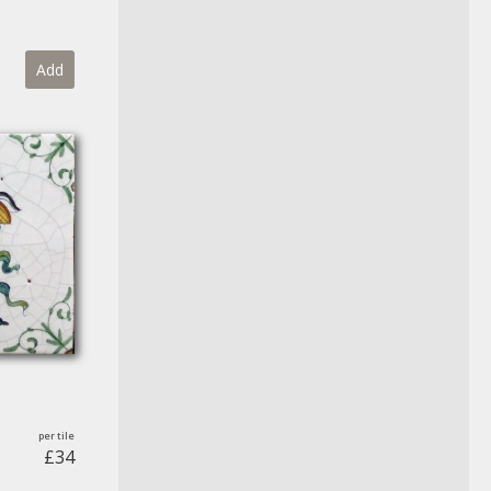
Add
£34