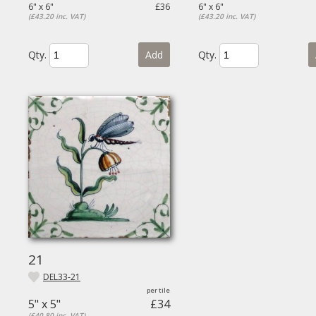
6" x 6"
£36
6" x 6"
(£43.20 inc. VAT)
(£43.20 inc. VAT)
Qty.
Add
Qty.
21
DEL33-21
5" x 5"
£34
(£40.80 inc. VAT)