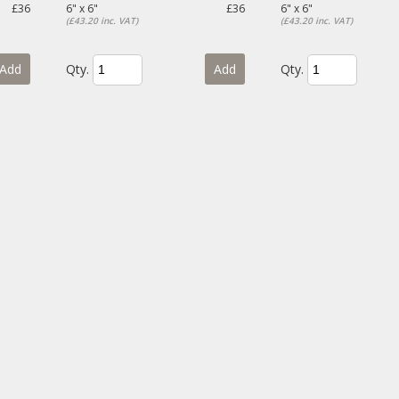
£36
6" x 6"
£36
6" x 6"
(£43.20 inc. VAT)
(£43.20 inc. VAT)
Add
Qty.
Add
Qty.