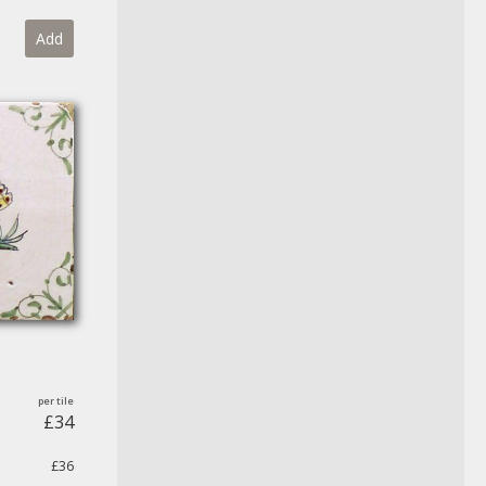
Add
£34
£36