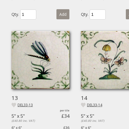
Qty.
Add
Qty.
13
14
DEL33-13
DEL33-14
5" x 5"
£34
5" x 5"
(£40.80 inc. VAT)
(£40.80 inc. VAT)
6" x 6"
£36
6" x 6"