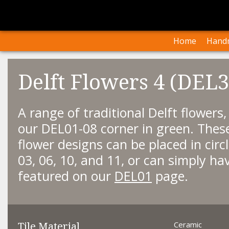
I
Our Arti
Home
Handm
Delft Flowers 4 (DEL3
A range of traditional Delft flowers
our DEL01-08 corner in green. The
flower designs can be placed in circ
03, 06, 10, and 11, or can simply ha
featured on our
DEL01
page.
Tile Material
Ceramic