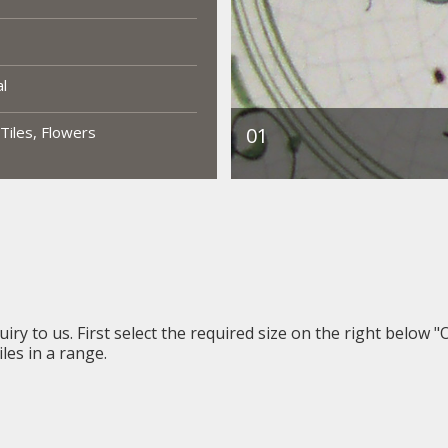
al
 Tiles, Flowers
iry to us. First select the required size on the right below "
les in a range.