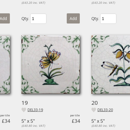
(£43.20 inc. VAT)
(£43.20 inc. VAT)
Add
Qty.
Add
Qty.
19
20
DEL33-19
DEL33-20
£34
5" x 5"
£34
5" x 5"
(£40.80 inc. VAT)
(£40.80 inc. VAT)