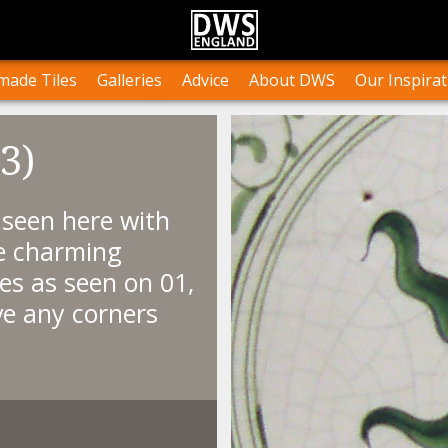
n Stock
Collections and Layouts
Tile Orders & Delivery
Press
st’s Own Work
Projects
Terms & Conditions
Testimonials
ade Tiles
Galleries
Advice
About DWS
Our Inspirat
3)
, seen here with
se charming
les as seen on 01,
ve any corners