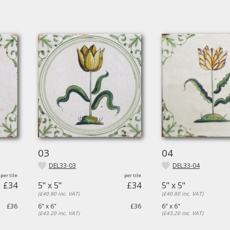
03
04
DEL33-03
DEL33-04
£34
5" x 5"
£34
5" x 5"
(£40.80 inc. VAT)
(£40.80 inc. VAT)
£36
6" x 6"
£36
6" x 6"
(£43.20 inc. VAT)
(£43.20 inc. VAT)