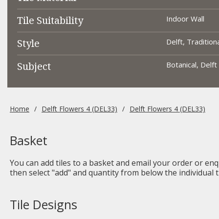
Tile Suitability
Indoor Wall
Style
Delft, Tradition
Subject
Botanical, Delft
Home
Delft Flowers 4 (DEL33)
Delft Flowers 4 (DEL33)
Basket
You can add tiles to a basket and email your order or enqu
then select "add" and quantity from below the individual ti
Tile Designs