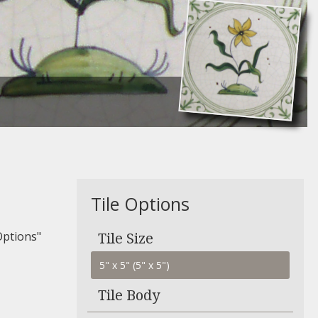
Tile Options
Options"
Tile Size
Tile Body