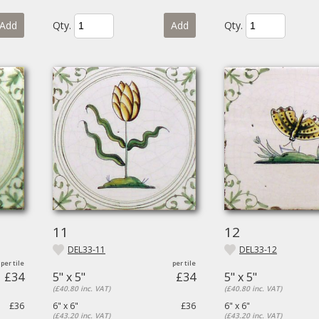
Add
Qty.
Add
Qty.
11
12
DEL33-11
DEL33-12
£34
5" x 5"
£34
5" x 5"
(£40.80 inc. VAT)
(£40.80 inc. VAT)
£36
6" x 6"
£36
6" x 6"
(£43.20 inc. VAT)
(£43.20 inc. VAT)