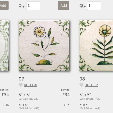
Add
Qty.
Add
Qty.
07
08
DEL33-07
DEL33-08
£34
5" x 5"
£34
5" x 5"
(£40.80 inc. VAT)
(£40.80 inc. VAT)
£36
6" x 6"
£36
6" x 6"
(£43.20 inc. VAT)
(£43.20 inc. VAT)