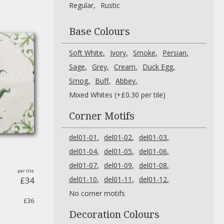
Regular
Rustic
Base Colours
Soft White
Ivory
Smoke
Persian
Sage
Grey
Cream
Duck Egg
Smog
Buff
Abbey
Mixed Whites (+£0.30 per tile)
Corner Motifs
del01-01
del01-02
del01-03
del01-04
del01-05
del01-06
del01-07
del01-09
del01-08
del01-10
del01-11
del01-12
£34
No corner motifs
£36
Decoration Colours