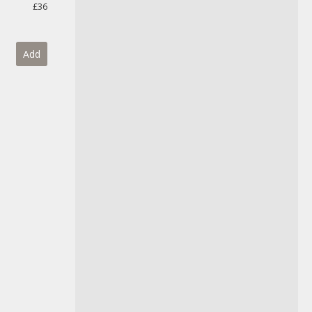
£36
Add