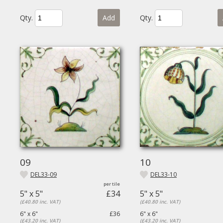
Qty.
Add
Qty.
09
10
DEL33-09
DEL33-10
5" x 5"
£34
5" x 5"
(£40.80 inc. VAT)
(£40.80 inc. VAT)
6" x 6"
£36
6" x 6"
(£43.20 inc. VAT)
(£43.20 inc. VAT)