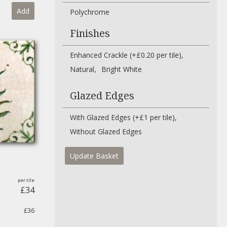
Add
Polychrome
Finishes
Enhanced Crackle (+£0.20 per tile)
Natural
Bright White
Glazed Edges
With Glazed Edges (+£1 per tile)
Without Glazed Edges
Update Basket
£34
£36