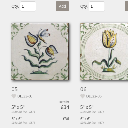
Qty.
Add
Qty.
05
06
DEL33-05
DEL33-06
5" x 5"
£34
5" x 5"
(£40.80 inc. VAT)
(£40.80 inc. VAT)
6" x 6"
£36
6" x 6"
(£43.20 inc. VAT)
(£43.20 inc. VAT)