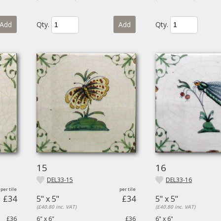
Add
Qty.
Add
Qty.
15
16
DEL33-15
DEL33-16
£34
5" x 5"
£34
5" x 5"
(£40.80 inc. VAT)
(£40.80 inc. VAT)
£36
6" x 6"
£36
6" x 6"