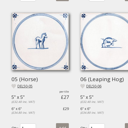
05 (Horse)
06 (Leaping Hog)
DEL50-05
DEL50-06
5" x 5"
£27
5" x 5"
(£32.40 inc. VAT)
(£32.40 inc. VAT)
6" x 6"
£29
6" x 6"
(£34.80 inc. VAT)
(£34.80 inc. VAT)