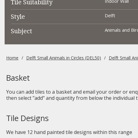
Tile Suitability
Indoor Wall
Style
Delft
Subject
Animals and Bird
Home
Delft Small Animals in Circles (DEL50)
Delft Small An
Basket
You can add tiles to a basket and email your order or enqu
then select "add" and quantity from below the individual ti
Tile Designs
We have
12
hand painted tile designs within this range