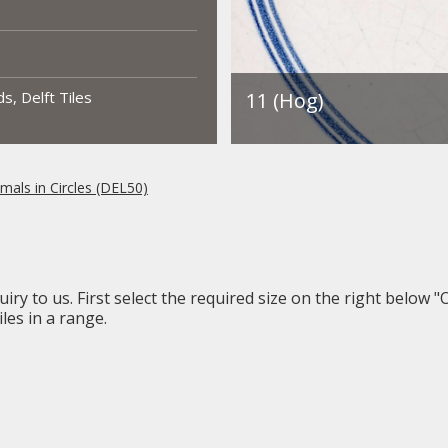
s, Delft Tiles
imals in Circles (DEL50)
iry to us. First select the required size on the right below "
les in a range.