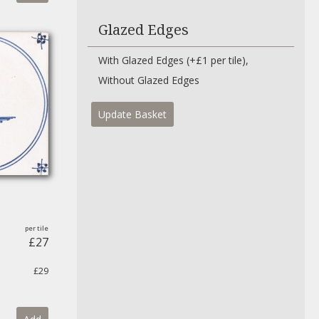
Glazed Edges
With Glazed Edges (+£1 per tile)
Without Glazed Edges
Update Basket
£27
£29