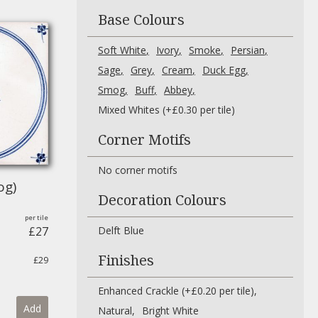
Base Colours
Soft White
Ivory
Smoke
Persian
Sage
Grey
Cream
Duck Egg
Smog
Buff
Abbey
Mixed Whites (+£0.30 per tile)
Corner Motifs
No corner motifs
og)
Decoration Colours
£27
Delft Blue
Finishes
£29
Enhanced Crackle (+£0.20 per tile)
Add
Natural
Bright White