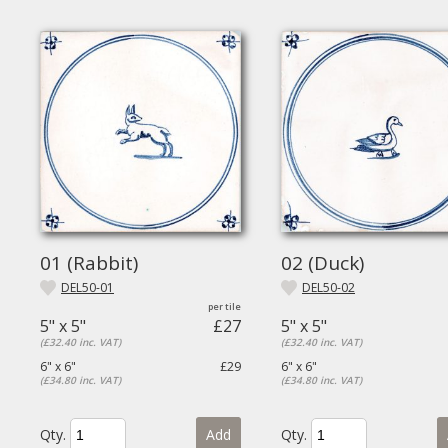
01 (Rabbit)
02 (Duck)
DEL50-01
DEL50-02
5" x 5"
£27
5" x 5"
(£32.40 inc. VAT)
(£32.40 inc. VAT)
6" x 6"
£29
6" x 6"
(£34.80 inc. VAT)
(£34.80 inc. VAT)
Qty.
Add
Qty.