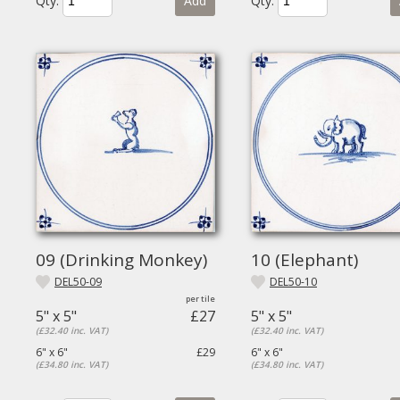
Qty.
Add
Qty.
09 (Drinking Monkey)
10 (Elephant)
DEL50-09
DEL50-10
5" x 5"
£27
5" x 5"
(£32.40 inc. VAT)
(£32.40 inc. VAT)
6" x 6"
£29
6" x 6"
(£34.80 inc. VAT)
(£34.80 inc. VAT)