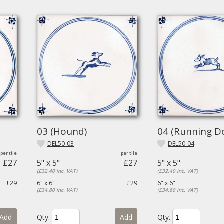
03 (Hound)
04 (Running D
DEL50-03
DEL50-04
£27
5" x 5"
£27
5" x 5"
(£32.40 inc. VAT)
(£32.40 inc. VAT)
£29
6" x 6"
£29
6" x 6"
(£34.80 inc. VAT)
(£34.80 inc. VAT)
Add
Qty.
Add
Qty.