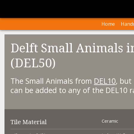
I
Our Arti
Home
Handm
Delft Small Animals i
(DEL50)
The Small Animals from
DEL10
, but
can be added to any of the DEL10 r
Tile Material
Ceramic