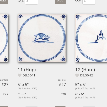
Add
Qty.
Add
Qty.
11 (Hog)
12 (Hare)
DEL50-11
DEL50-12
£27
5" x 5"
£27
5" x 5"
(£32.40 inc. VAT)
(£32.40 inc. VAT)
£29
6" x 6"
£29
6" x 6"
(£34.80 inc. VAT)
(£34.80 inc. VAT)