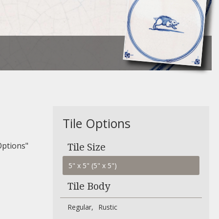
Tile Options
Options"
Tile Size
Tile Body
Regular
Rustic