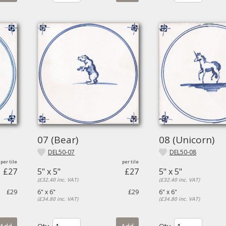
07 (Bear)
08 (Unicorn)
DEL50-07
DEL50-08
£27
5" x 5"
£27
5" x 5"
(£32.40 inc. VAT)
(£32.40 inc. VAT)
£29
6" x 6"
£29
6" x 6"
(£34.80 inc. VAT)
(£34.80 inc. VAT)