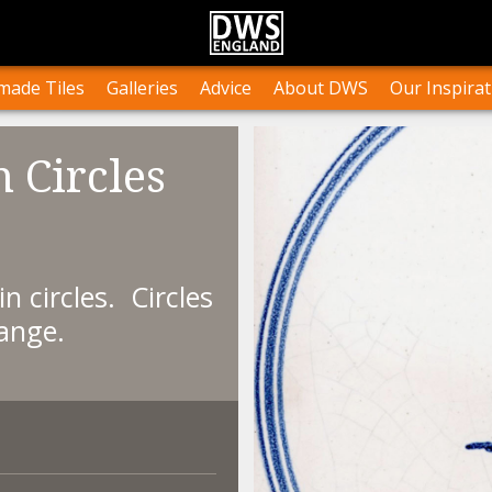
n Stock
Collections and Layouts
Tile Orders & Delivery
Press
st’s Own Work
Projects
Terms & Conditions
Testimonials
ade Tiles
Galleries
Advice
About DWS
Our Inspirat
n Circles
 in circles. Circles
ange.