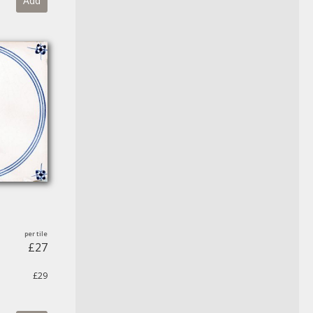
Add
£27
£29