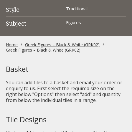
Style
Traditional
Subject
Figures
Home
Greek Figures – Black & White (GRK02)
Greek Figures – Black & White (GRK02)
Basket
You can add tiles to a basket and email your order or
enquiry to us. First select the required size on the
right below "Options" then select "add" and quantity
from below the individual tiles in a range.
Tile Designs