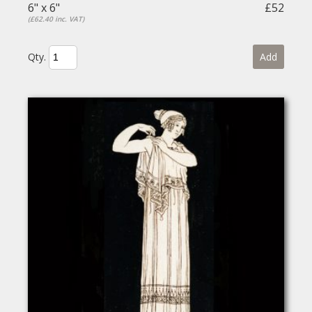
6" x 6"
£52
(£62.40 inc. VAT)
Qty.
Add