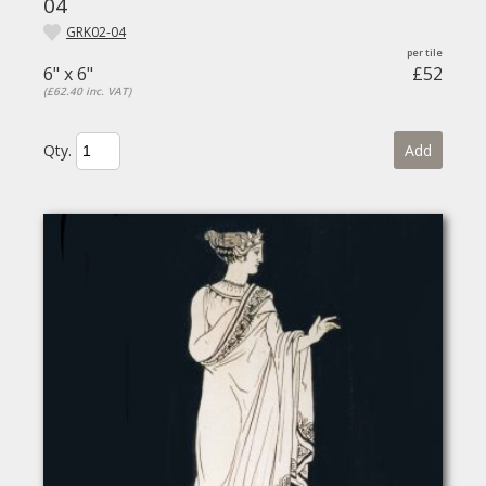
04
GRK02-04
6" x 6"
£52
(£62.40 inc. VAT)
Qty.
Add