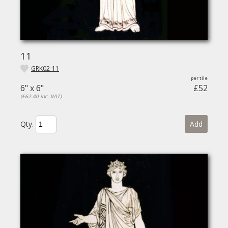
11
GRK02-11
6" x 6"
£52
(£62.40 inc. VAT)
Qty.
Add