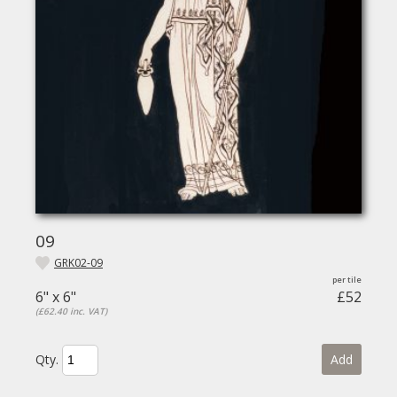
09
GRK02-09
6" x 6"
£52
(£62.40 inc. VAT)
Qty.
Add