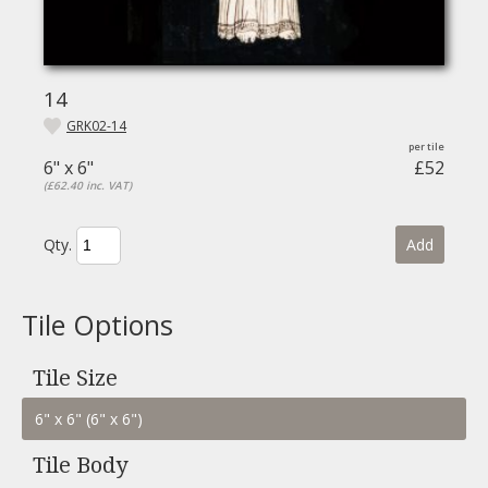
14
GRK02-14
6" x 6"
£52
(£62.40 inc. VAT)
Qty.
Add
Tile Options
Tile Size
Tile Body