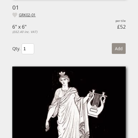
01
GRK02-01
6" x 6"
£52
(£62.40 inc. VAT)
Qty.
Add