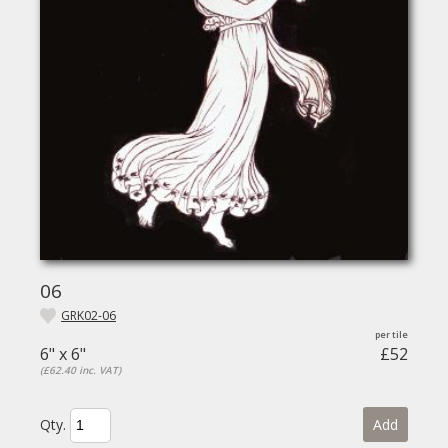
06
GRK02-06
6" x 6"
£52
(£62.40 inc. VAT)
Qty.
Add