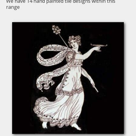
We have
14
hand painted tile designs within this
range