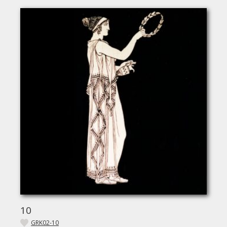
10
GRK02-10