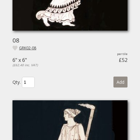
08
GRK02-08
6" x 6"
£52
(£62.40 inc. VAT)
Qty.
Add