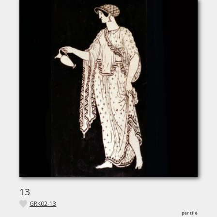
13
GRK02-13