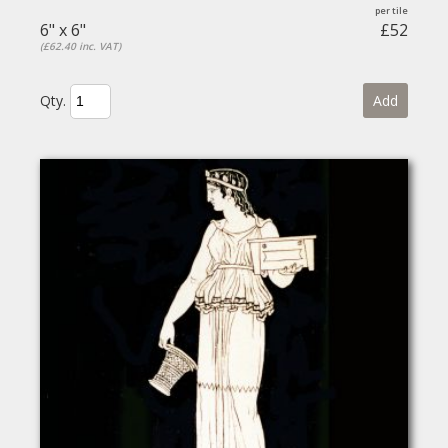
6" x 6"
£52
(£62.40 inc. VAT)
Qty.
Add