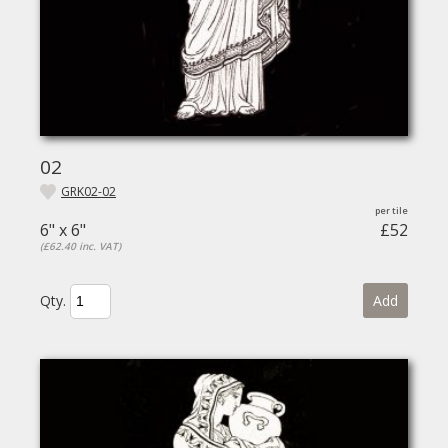
02
GRK02-02
6" x 6"
£52
(£62.40 inc. VAT)
Qty.
Add