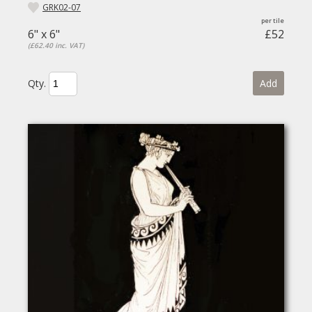
GRK02-07
6" x 6"
£52
(£62.40 inc. VAT)
Qty.
Add