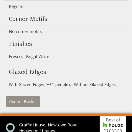
Regular
Corner Motifs
No corner motifs
Finishes
Fresco
Bright White
Glazed Edges
With Glazed Edges (+£1 per tile)
Without Glazed Edges
Update Basket
Bes
Graffix House, Newtown Road
Henley on Thames