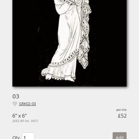
03
GRK02-03
6" x 6"
£52
(£62.40 inc. VAT)
Qty.
Add