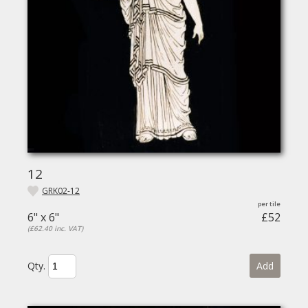
12
GRK02-12
6" x 6"
£52
(£62.40 inc. VAT)
Qty.
Add