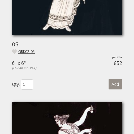
05
GRK02-05
6" x 6"
£52
(£62.40 inc. VAT)
Qty.
Add