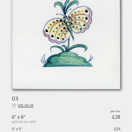
03
DEL36-03
6" x 6"
£28
(£33.60 inc. VAT)
5" x 5"
£26