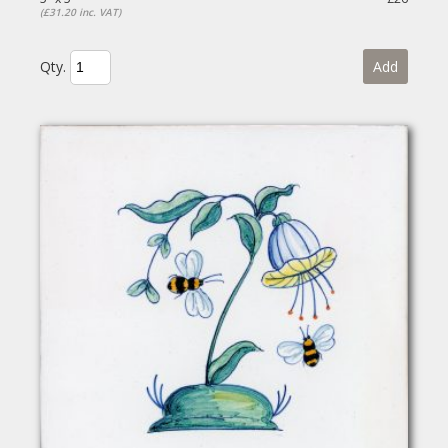
(£31.20 inc. VAT)
Qty.
Add