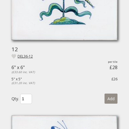
12
DEL36-12
6" x 6"
£28
(£33.60 inc. VAT)
5" x 5"
£26
(£31.20 inc. VAT)
Qty.
Add