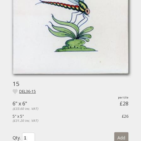
15
DEL36-15
6" x 6"
£28
(£33.60 inc. VAT)
5" x 5"
£26
(£31.20 inc. VAT)
Qty.
Add