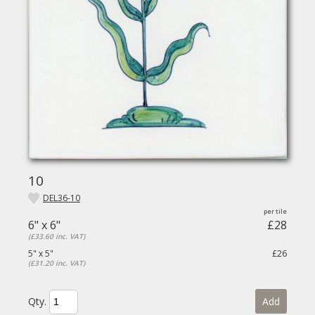
10
DEL36-10
6" x 6"
£28
(£33.60 inc. VAT)
5" x 5"
£26
(£31.20 inc. VAT)
Qty.
Add