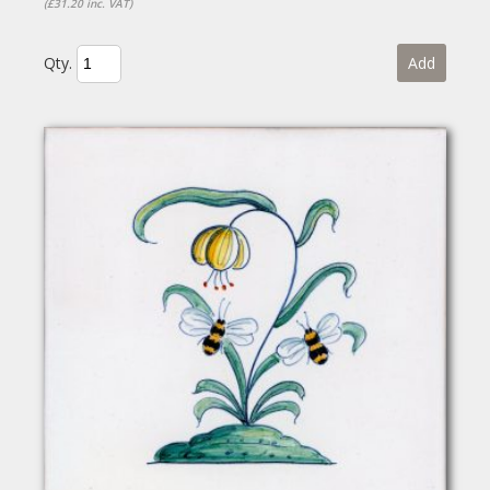
(£31.20 inc. VAT)
Qty.
Add