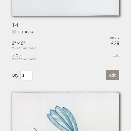
14
DEL36-14
6" x 6"
£28
(£33.60 inc. VAT)
5" x 5"
£26
(£31.20 inc. VAT)
Qty.
Add