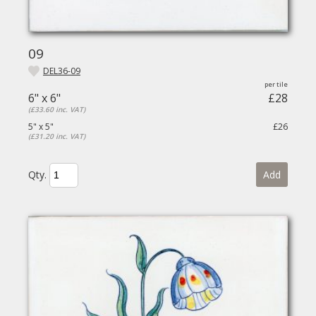
09
DEL36-09
6" x 6"
£28
(£33.60 inc. VAT)
5" x 5"
£26
(£31.20 inc. VAT)
Qty.
Add