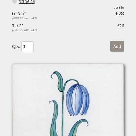
DEL36-06
6" x 6"
£28
(£33.60 inc. VAT)
5" x 5"
£26
(£31.20 inc. VAT)
Qty.
Add