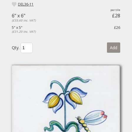
DEL36-11
6" x 6"
£28
(£33.60 inc. VAT)
5" x 5"
£26
(£31.20 inc. VAT)
Qty.
Add