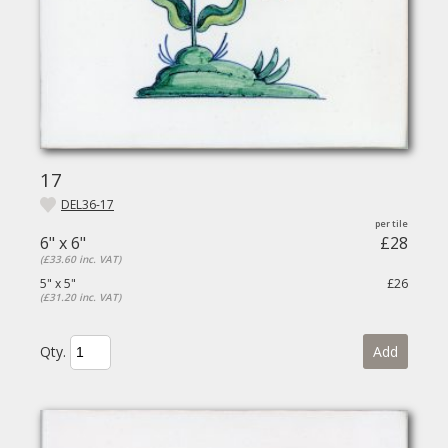
17
DEL36-17
6" x 6"
£28
(£33.60 inc. VAT)
5" x 5"
£26
(£31.20 inc. VAT)
Qty.
Add