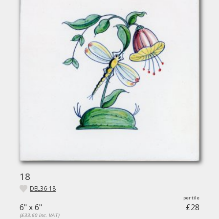
18
DEL36-18
6" x 6"
£28
(£33.60 inc. VAT)