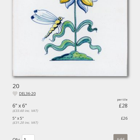
20
DEL36-20
6" x 6"
£28
(£33.60 inc. VAT)
5" x 5"
£26
(£31.20 inc. VAT)
Qty.
Add