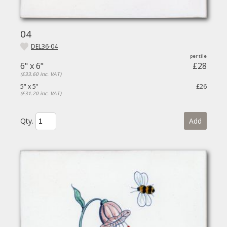
04
DEL36-04
6" x 6"
£28
(£33.60 inc. VAT)
5" x 5"
£26
(£31.20 inc. VAT)
Qty.
Add