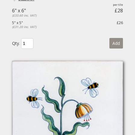
6" x 6"
£28
(£33.60 inc. VAT)
5" x 5"
£26
(£31.20 inc. VAT)
Qty.
Add