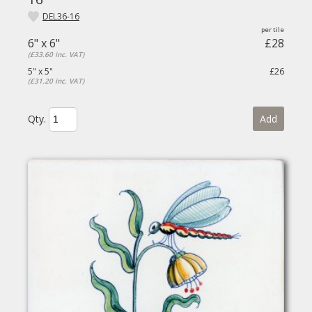
DEL36-16
6" x 6"
£28
(£33.60 inc. VAT)
5" x 5"
£26
(£31.20 inc. VAT)
Qty.
Add