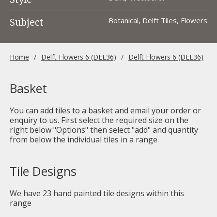
Subject
Botanical, Delft Tiles, Flowers
Home
Delft Flowers 6 (DEL36)
Delft Flowers 6 (DEL36)
Basket
You can add tiles to a basket and email your order or
enquiry to us. First select the required size on the
right below "Options" then select "add" and quantity
from below the individual tiles in a range.
Tile Designs
We have
23
hand painted tile designs within this
range