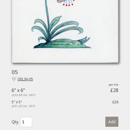
05
DEL36-05
6" x 6"
£28
(£33.60 inc. VAT)
5" x 5"
£26
(£31.20 inc. VAT)
Qty.
Add