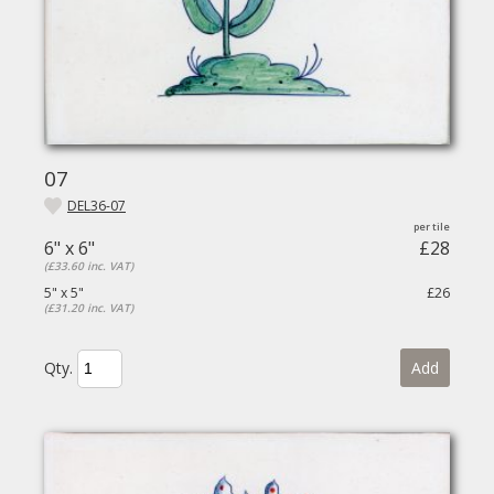
07
DEL36-07
6" x 6"
£28
(£33.60 inc. VAT)
5" x 5"
£26
(£31.20 inc. VAT)
Qty.
Add