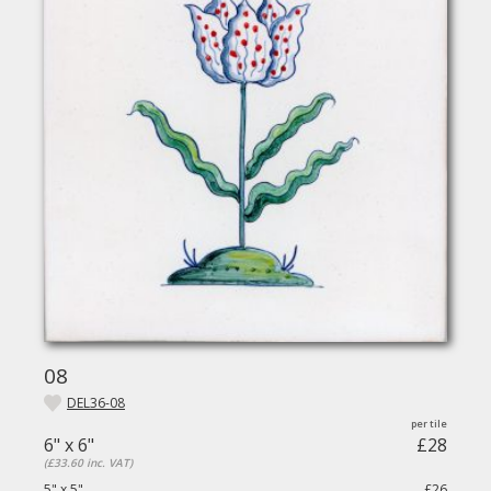
08
DEL36-08
6" x 6"
£28
(£33.60 inc. VAT)
5" x 5"
£26