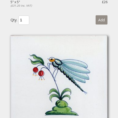
5" x 5"
£26
(£31.20 inc. VAT)
Qty.
Add