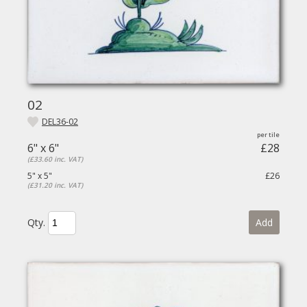
02
DEL36-02
6" x 6"
£28
(£33.60 inc. VAT)
5" x 5"
£26
(£31.20 inc. VAT)
Qty.
Add