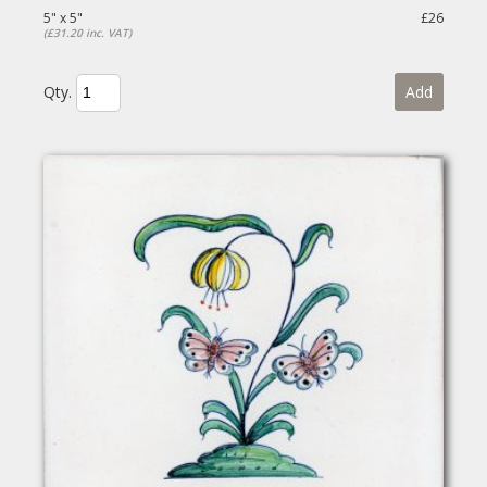
5" x 5"
£26
(£31.20 inc. VAT)
Qty.
Add