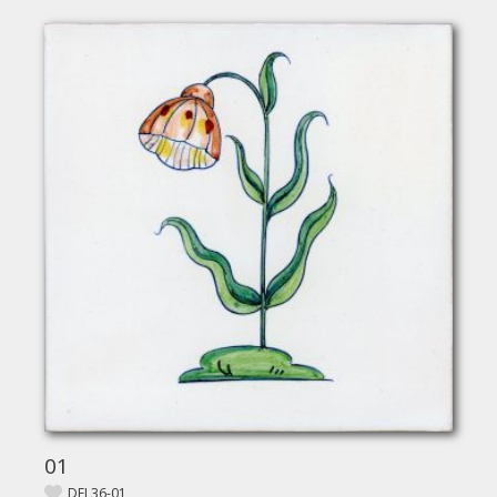
01
DEL36-01