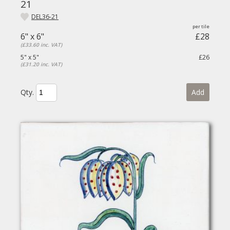
21
DEL36-21
6" x 6"
£28
(£33.60 inc. VAT)
5" x 5"
£26
(£31.20 inc. VAT)
Qty.
Add