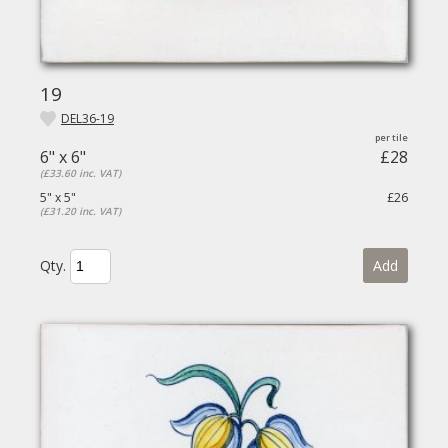
19
DEL36-19
6" x 6"
£28
(£33.60 inc. VAT)
5" x 5"
£26
(£31.20 inc. VAT)
Qty.
Add