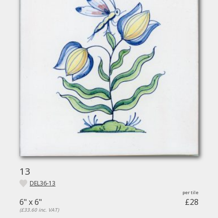
13
DEL36-13
6" x 6"
£28
(£33.60 inc. VAT)