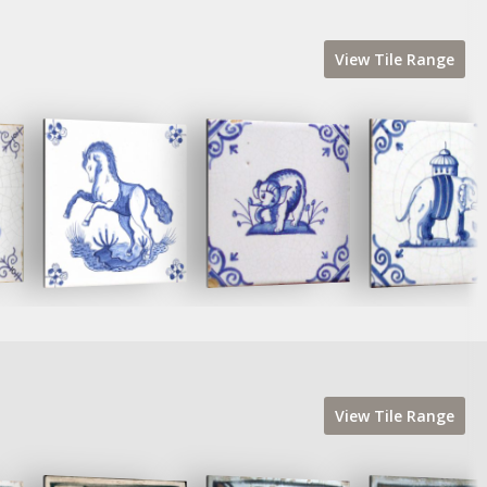
View
Tile
Range
View
Tile
Range