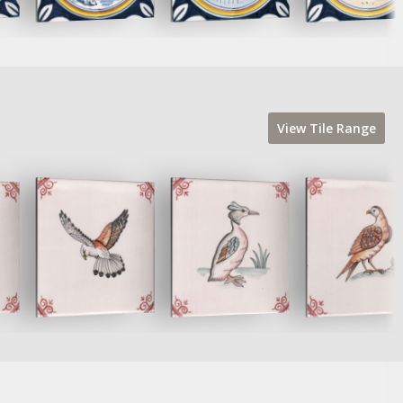
View
Tile
Range