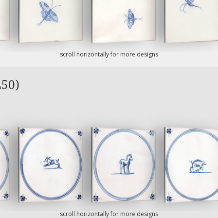
scroll horizontally for more designs
L50)
scroll horizontally for more designs