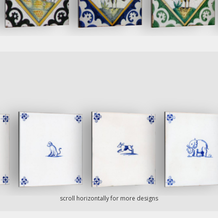
scroll horizontally for more designs