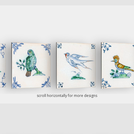
scroll horizontally for more designs