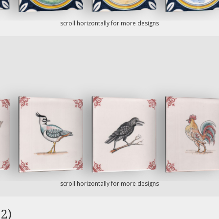
scroll horizontally for more designs
scroll horizontally for more designs
2)