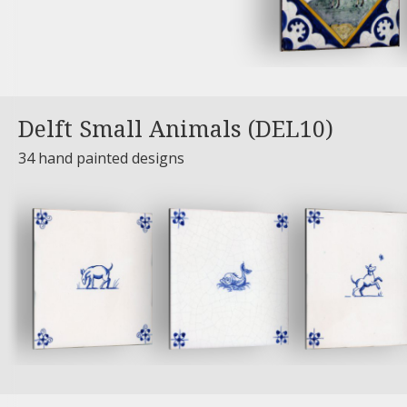
Delft Small Animals (DEL10)
34 hand painted designs