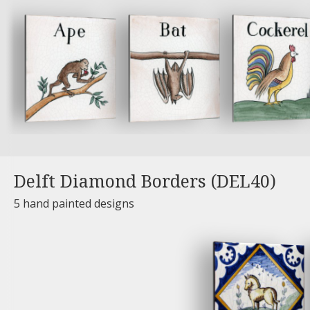
Delft Diamond Borders (DEL40)
5 hand painted designs