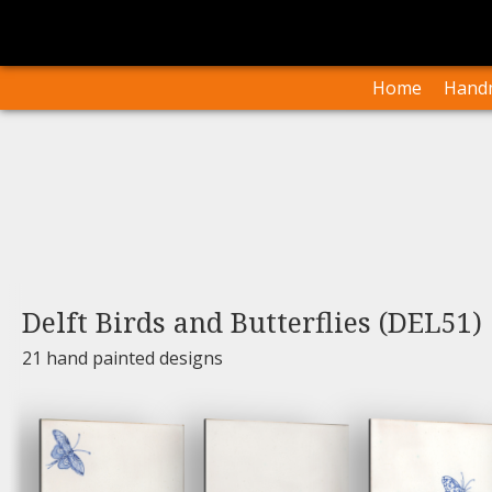
I
Our Arti
Home
Handm
Delft Birds and Butterflies (DEL51)
21 hand painted designs