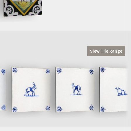
View
Tile
Range