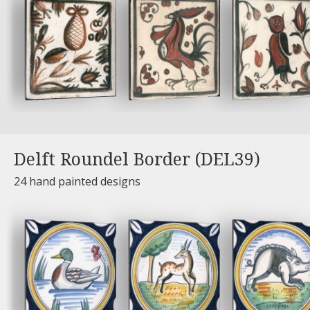
Delft Roundel Border (DEL39)
24 hand painted designs