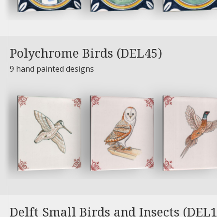
Polychrome Birds (DEL45)
9 hand painted designs
Delft Small Birds and Insects (DEL1