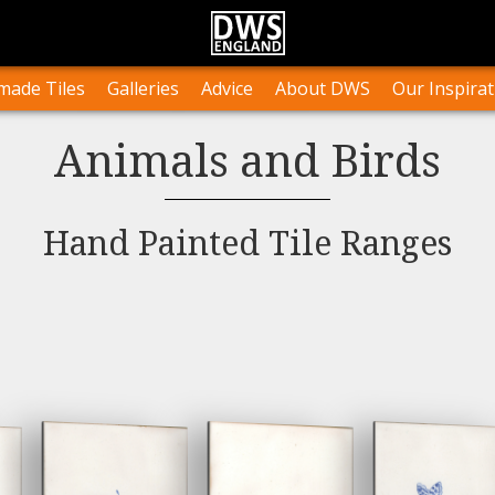
n Stock
Collections and Layouts
Tile Orders & Delivery
Press
st’s Own Work
Projects
Terms & Conditions
Testimonials
ade Tiles
Galleries
Advice
About DWS
Our Inspirat
Animals and Birds
Hand Painted Tile Ranges