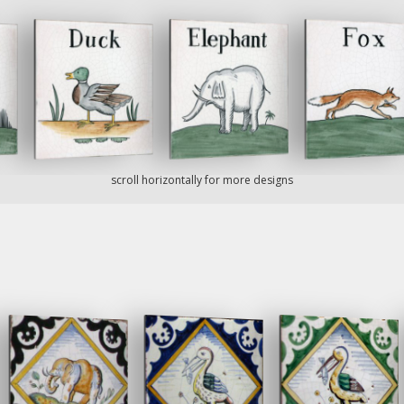
scroll horizontally for more designs