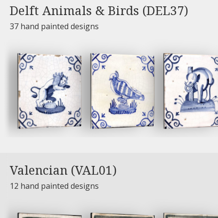
Delft Animals & Birds (DEL37)
37 hand painted designs
Valencian (VAL01)
12 hand painted designs