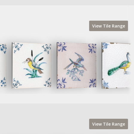
View
Tile
Range
View
Tile
Range