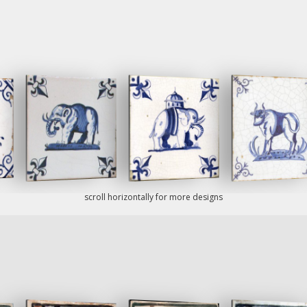
scroll horizontally for more designs