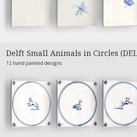
Delft Small Animals in Circles (DE
12 hand painted designs