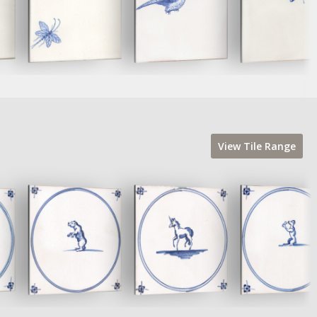
View
Tile
Range