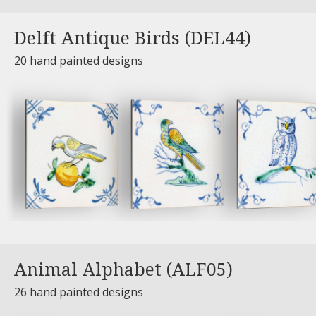
Delft Antique Birds (DEL44)
20 hand painted designs
Animal Alphabet (ALF05)
26 hand painted designs