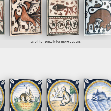
scroll horizontally for more designs