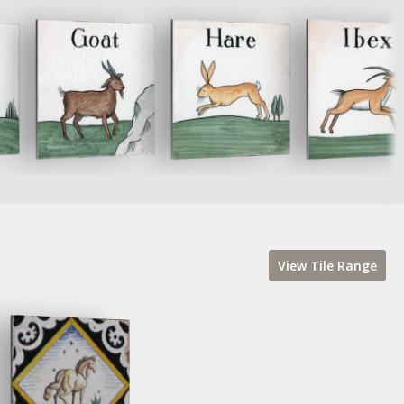
View
Tile
Range