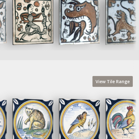
View
Tile
Range